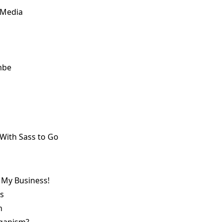
 Media
mbe
 With Sass to Go
 My Business!
s
n
eganism?