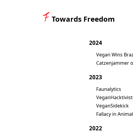
Towards Freedom
2024
Vegan Wins Braz
Catzenjammer o
2023
Faunalytics
VeganHacktivist
VeganSidekick
Fallacy in Anima
2022