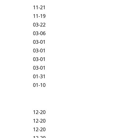
11-21
11-19
03-22
03-06
03-01
03-01
03-01
03-01
01-31
01-10
12-20
12-20
12-20
12-20