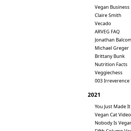
Vegan Business
Claire Smith
Vecado
ARVEG FAQ
Jonathan Balco
Michael Greger
Brittany Bunk
Nutrition Facts
Veggiechess
003 Irreverence
2021
You Just Made It
Vegan Cat Video
Nobody Is Vega
Fifth Column V