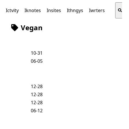
s
Ictvity
Iknotes
Insites
Ithngys
Iwrters
Vegan
10-31
06-05
12-28
12-28
12-28
06-12