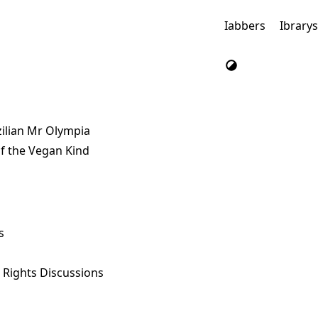
Iabbers
Ibrary
ilian Mr Olympia
f the Vegan Kind
s
l Rights Discussions