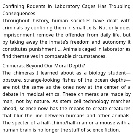
Confining Rodents in Laboratory Cages Has Troubling
Consequences
Throughout history, human societies have dealt with
criminals by confining them in small cells. Not only does
imprisonment remove the offender from daily life, but
by taking away the inmate’s freedom and autonomy it
constitutes punishment … Animals caged in laboratories
find themselves in comparable circumstances.
Chimeras: Beyond Our Moral Depth?
The chimeras I learned about as a biology student—
obscure, strange-looking fishes of the ocean depths—
are not the same as the ones now at the center of a
debate in medical ethics. These chimeras are made by
man, not by nature. As stem cell technology marches
ahead, science now has the means to create creatures
that blur the line between humans and other animals.
The specter of a half-chimp/half-man or a mouse with a
human brain is no longer the stuff of science fiction.