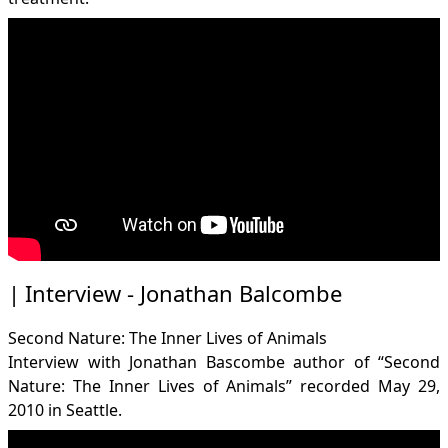
Interview - Jonathan Balcombe
Second Nature: The Inner Lives of Animals
Interview with Jonathan Bascombe author of “Second
Nature: The Inner Lives of Animals” recorded May 29,
2010 in Seattle.