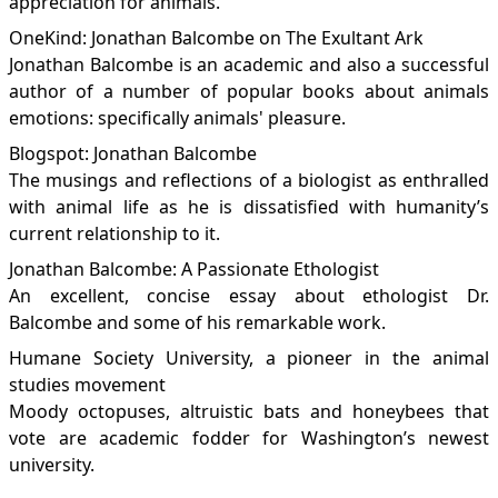
appreciation for animals.
OneKind: Jonathan Balcombe on The Exultant Ark
Jonathan Balcombe is an academic and also a successful
author of a number of popular books about animals
emotions: specifically animals' pleasure.
Blogspot: Jonathan Balcombe
The musings and reflections of a biologist as enthralled
with animal life as he is dissatisfied with humanity’s
current relationship to it.
Jonathan Balcombe: A Passionate Ethologist
An excellent, concise essay about ethologist Dr.
Balcombe and some of his remarkable work.
Humane Society University, a pioneer in the animal
studies movement
Moody octopuses, altruistic bats and honeybees that
vote are academic fodder for Washington’s newest
university.