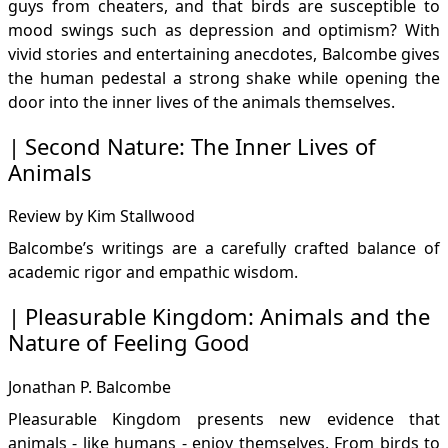
guys from cheaters, and that birds are susceptible to
mood swings such as depression and optimism? With
vivid stories and entertaining anecdotes, Balcombe gives
the human pedestal a strong shake while opening the
door into the inner lives of the animals themselves.
Second Nature: The Inner Lives of
Animals
Review by Kim Stallwood
Balcombe’s writings are a carefully crafted balance of
academic rigor and empathic wisdom.
Pleasurable Kingdom: Animals and the
Nature of Feeling Good
Jonathan P. Balcombe
Pleasurable Kingdom presents new evidence that
animals - like humans - enjoy themselves. From birds to