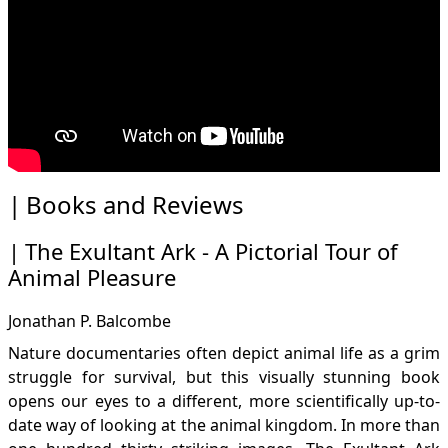
Books and Reviews
The Exultant Ark - A Pictorial Tour of
Animal Pleasure
Jonathan P. Balcombe
Nature documentaries often depict animal life as a grim
struggle for survival, but this visually stunning book
opens our eyes to a different, more scientifically up-to-
date way of looking at the animal kingdom. In more than