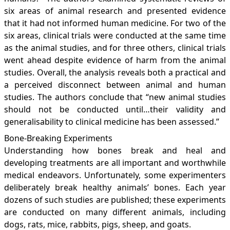
six areas of animal research and presented evidence
that it had not informed human medicine. For two of the
six areas, clinical trials were conducted at the same time
as the animal studies, and for three others, clinical trials
went ahead despite evidence of harm from the animal
studies. Overall, the analysis reveals both a practical and
a perceived disconnect between animal and human
studies. The authors conclude that “new animal studies
should not be conducted until…their validity and
generalisability to clinical medicine has been assessed.”
Bone-Breaking Experiments
Understanding how bones break and heal and
developing treatments are all important and worthwhile
medical endeavors. Unfortunately, some experimenters
deliberately break healthy animals’ bones. Each year
dozens of such studies are published; these experiments
are conducted on many different animals, including
dogs, rats, mice, rabbits, pigs, sheep, and goats.