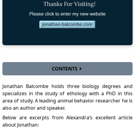
CONTENTS
Biographical Profile
Jonathan Balcombe holds three biology degrees and
Links
specializes in the study of ethology with a PhD in this
Media Press
area of study. A leading animal behavior researcher he is
Videos
also an author and speaker.
Why Vegan? Lessons From An Animal Scientist
Interview - Jonathan Balcombe
Below are excerpts from Alexandra’s excellent
article
Dr. Jonathan Balcombe on Our Relationship to
about Jonathan:
Animals
Dr. Jonathan Balcombe at the 2010 VSDC Life-