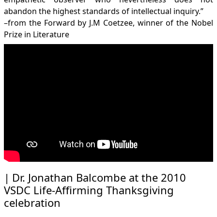
abandon the highest standards of intellectual inquiry.”
–from the Forward by J.M Coetzee, winner of the Nobel
Prize in Literature
Dr. Jonathan Balcombe at the 2010
VSDC Life-Affirming Thanksgiving
celebration