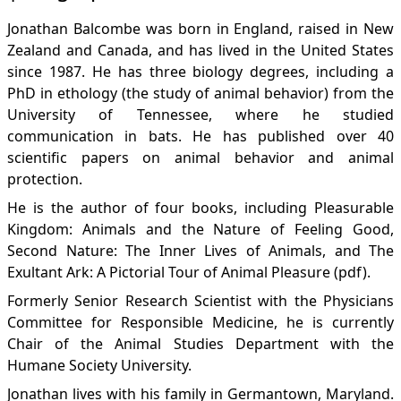
Jonathan Balcombe was born in England, raised in New
Zealand and Canada, and has lived in the United States
since 1987. He has three biology degrees, including a
PhD in ethology (the study of animal behavior) from the
University of Tennessee, where he studied
communication in bats. He has published over 40
scientific papers on animal behavior and animal
protection.
He is the author of four books, including
Pleasurable
Kingdom: Animals and the Nature of Feeling Good
,
Second Nature: The Inner Lives of Animals
, and
The
Exultant Ark: A Pictorial Tour of Animal Pleasure
(pdf).
Formerly Senior Research Scientist with the
Physicians
Committee for Responsible Medicine
, he is currently
Chair of the Animal Studies Department with the
Humane Society University
.
Jonathan lives with his family in Germantown, Maryland.