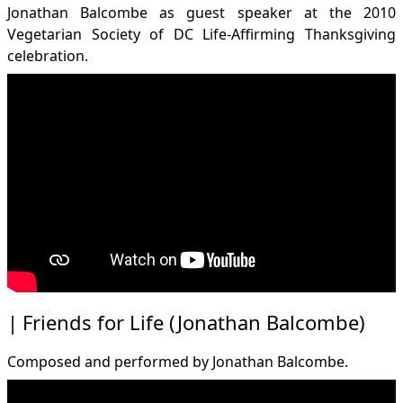
Jonathan Balcombe as guest speaker at the 2010
Vegetarian Society of DC Life-Affirming Thanksgiving
celebration.
Friends for Life (Jonathan Balcombe)
Composed and performed by Jonathan Balcombe.