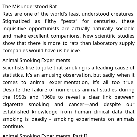
The Misunderstood Rat
Rats are one of the world’s least understood creatures.
Stigmatized as filthy “pests” for centuries, these
inquisitive opportunists are actually naturally sociable
and make excellent companions. New scientific studies
show that there is more to rats than laboratory supply
companies would have us believe.
Animal Smoking Experiments
Scientists like to joke that smoking is a leading cause of
statistics. It’s an amusing observation, but sadly, when it
comes to animal experimentation, it’s all too true.
Despite the failure of numerous animal studies during
the 1950s and 1960s to reveal a clear link between
cigarette smoking and cancer—and despite our
established knowledge from human clinical data that
smoking is deadly - smoking experiments on animals
continue.
Animal Smoking Experiments: Part II