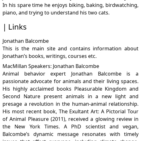
In his spare time he enjoys biking, baking, birdwatching,
piano, and trying to understand his two cats.
Links
Jonathan Balcombe
This is the main site and contains information about
Jonathan’s books, writings, courses etc.
MacMillan Speakers: Jonathan Balcombe
Animal behavior expert Jonathan Balcombe is a
passionate advocate for animals and their living spaces.
His highly acclaimed books Pleasurable Kingdom and
Second Nature present animals in a new light and
presage a revolution in the human-animal relationship.
His most recent book, The Exultant Art: A Pictorial Tour
of Animal Pleasure (2011), received a glowing review in
the New York Times. A PhD scientist and vegan,
Balcombe’s dynamic message resonates with timely