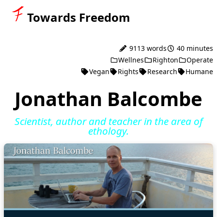
Towards Freedom
9113 words
40 minutes
Wellnes
Righton
Operate
Vegan
Rights
Research
Humane
Jonathan Balcombe
Scientist, author and teacher in the area of
ethology.