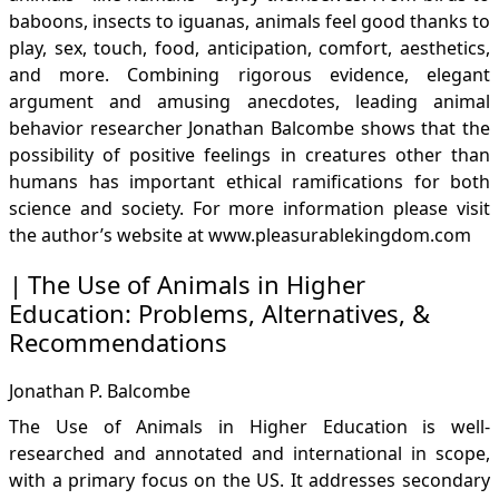
baboons, insects to iguanas, animals feel good thanks to
play, sex, touch, food, anticipation, comfort, aesthetics,
and more. Combining rigorous evidence, elegant
argument and amusing anecdotes, leading animal
behavior researcher Jonathan Balcombe shows that the
possibility of positive feelings in creatures other than
humans has important ethical ramifications for both
science and society. For more information please visit
the author’s website at
www.pleasurablekingdom.com
The Use of Animals in Higher
Education: Problems, Alternatives, &
Recommendations
Jonathan P. Balcombe
The Use of Animals in Higher Education is well-
researched and annotated and international in scope,
with a primary focus on the US. It addresses secondary