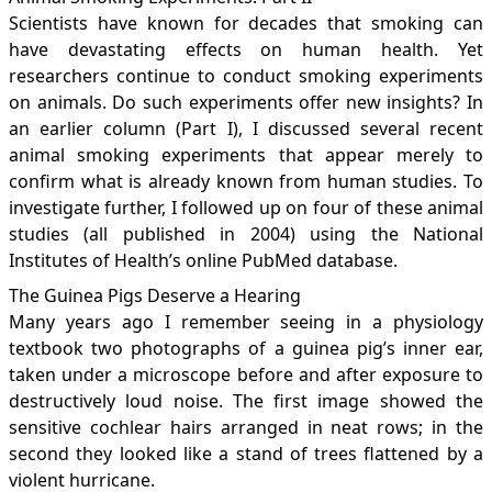
Scientists have known for decades that smoking can
have devastating effects on human health. Yet
researchers continue to conduct smoking experiments
on animals. Do such experiments offer new insights? In
an earlier column (Part I), I discussed several recent
animal smoking experiments that appear merely to
confirm what is already known from human studies. To
investigate further, I followed up on four of these animal
studies (all published in 2004) using the National
Institutes of Health’s online PubMed database.
The Guinea Pigs Deserve a Hearing
Many years ago I remember seeing in a physiology
textbook two photographs of a guinea pig’s inner ear,
taken under a microscope before and after exposure to
destructively loud noise. The first image showed the
sensitive cochlear hairs arranged in neat rows; in the
second they looked like a stand of trees flattened by a
violent hurricane.