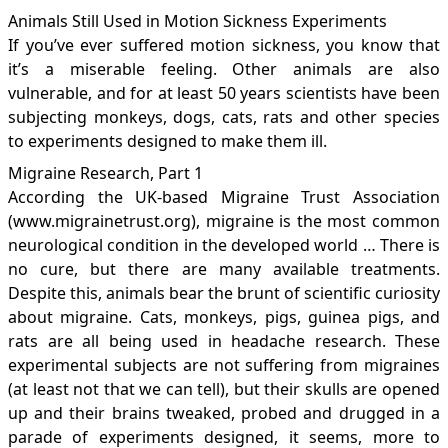
Animals Still Used in Motion Sickness Experiments
If you’ve ever suffered motion sickness, you know that
it’s a miserable feeling. Other animals are also
vulnerable, and for at least 50 years scientists have been
subjecting monkeys, dogs, cats, rats and other species
to experiments designed to make them ill.
Migraine Research, Part 1
According the UK-based Migraine Trust Association
(
www.migrainetrust.org
), migraine is the most common
neurological condition in the developed world … There is
no cure, but there are many available treatments.
Despite this, animals bear the brunt of scientific curiosity
about migraine. Cats, monkeys, pigs, guinea pigs, and
rats are all being used in headache research. These
experimental subjects are not suffering from migraines
(at least not that we can tell), but their skulls are opened
up and their brains tweaked, probed and drugged in a
parade of experiments designed, it seems, more to