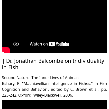
Dr. Jonathan Balcombe on Individuality
in Fish
Second Nature: The Inner Lives of Animals
Bshary, R. “Machiavellian Intelligence in Fishes.” In Fish
Cognition and Behavior , edited by C. Brown et al., pp.
223-242. Oxford: Wiley-Blackwell, 2006.