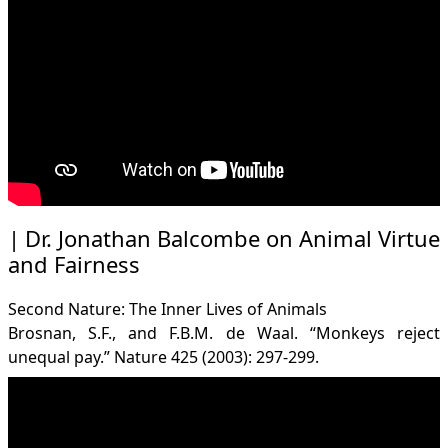
Dr. Jonathan Balcombe on Animal Virtue
and Fairness
Second Nature: The Inner Lives of Animals
Brosnan, S.F., and F.B.M. de Waal. “Monkeys reject
unequal pay.” Nature 425 (2003): 297-299.