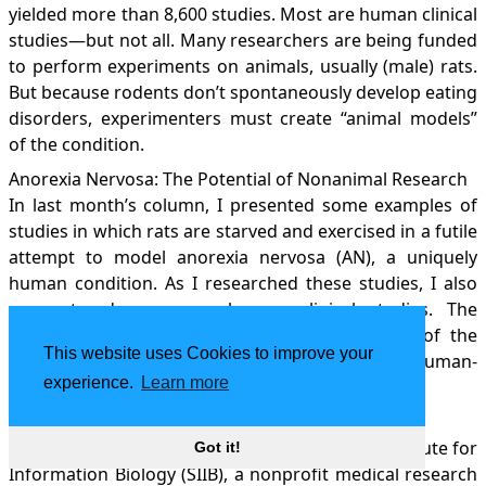
yielded more than 8,600 studies. Most are human clinical
studies—but not all. Many researchers are being funded
to perform experiments on animals, usually (male) rats.
But because rodents don’t spontaneously develop eating
disorders, experimenters must create “animal models”
of the condition.
Anorexia Nervosa: The Potential of Nonanimal Research
In last month’s column, I presented some examples of
studies in which rats are starved and exercised in a futile
attempt to model anorexia nervosa (AN), a uniquely
human condition. As I researched these studies, I also
encountered numerous human clinical studies. The
following recent examples illustrate just some of the
This website uses Cookies to improve your
broad range of research strategies available for human-
experience.
Learn more
based research into eating disorders.
Homeopathy: Healing Some, Harming Others
My local paper recently profiled the Samueli Institute for
Got it!
Information Biology (SIIB), a nonprofit medical research