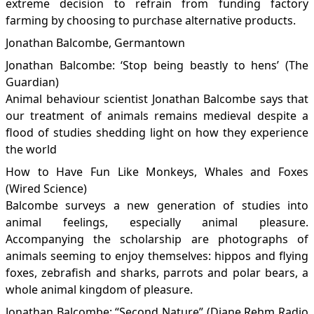
extreme decision to refrain from funding factory
farming by choosing to purchase alternative products.
Jonathan Balcombe, Germantown
Jonathan Balcombe: ‘Stop being beastly to hens’
(The
Guardian)
Animal behaviour scientist Jonathan Balcombe says that
our treatment of animals remains medieval despite a
flood of studies shedding light on how they experience
the world
How to Have Fun Like Monkeys, Whales and Foxes
(Wired Science)
Balcombe surveys a new generation of studies into
animal feelings, especially animal pleasure.
Accompanying the scholarship are photographs of
animals seeming to enjoy themselves: hippos and flying
foxes, zebrafish and sharks, parrots and polar bears, a
whole animal kingdom of pleasure.
Jonathan Balcombe: “Second Nature”
(Diane Rehm Radio