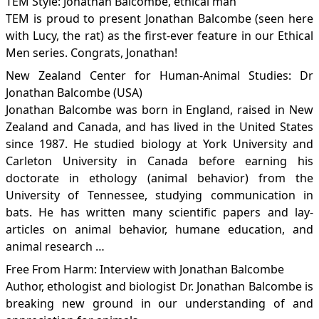
TEM Style: Jonathan Balcombe, ethical man
TEM is proud to present Jonathan Balcombe (seen here
with Lucy, the rat) as the first-ever feature in our Ethical
Men series. Congrats, Jonathan!
New Zealand Center for Human-Animal Studies: Dr
Jonathan Balcombe (USA)
Jonathan Balcombe was born in England, raised in New
Zealand and Canada, and has lived in the United States
since 1987. He studied biology at York University and
Carleton University in Canada before earning his
doctorate in ethology (animal behavior) from the
University of Tennessee, studying communication in
bats. He has written many scientific papers and lay-
articles on animal behavior, humane education, and
animal research …
Free From Harm: Interview with Jonathan Balcombe
Author, ethologist and biologist Dr. Jonathan Balcombe is
breaking new ground in our understanding of and