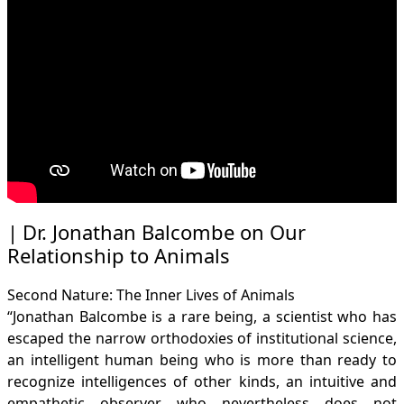
Dr. Jonathan Balcombe on Our
Relationship to Animals
Second Nature: The Inner Lives of Animals
“Jonathan Balcombe is a rare being, a scientist who has
escaped the narrow orthodoxies of institutional science,
an intelligent human being who is more than ready to
recognize intelligences of other kinds, an intuitive and
empathetic observer who nevertheless does not