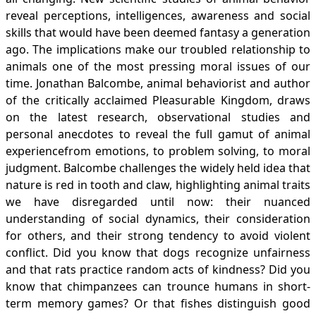
reveal perceptions, intelligences, awareness and social
skills that would have been deemed fantasy a generation
ago. The implications make our troubled relationship to
animals one of the most pressing moral issues of our
time. Jonathan Balcombe, animal behaviorist and author
of the critically acclaimed Pleasurable Kingdom, draws
on the latest research, observational studies and
personal anecdotes to reveal the full gamut of animal
experiencefrom emotions, to problem solving, to moral
judgment. Balcombe challenges the widely held idea that
nature is red in tooth and claw, highlighting animal traits
we have disregarded until now: their nuanced
understanding of social dynamics, their consideration
for others, and their strong tendency to avoid violent
conflict. Did you know that dogs recognize unfairness
and that rats practice random acts of kindness? Did you
know that chimpanzees can trounce humans in short-
term memory games? Or that fishes distinguish good