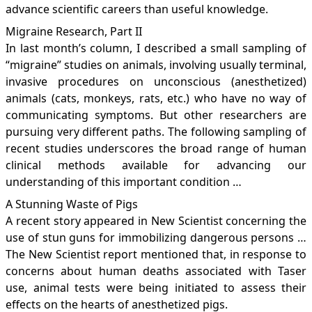
advance scientific careers than useful knowledge.
Migraine Research, Part II
In last month’s column, I described a small sampling of
“migraine” studies on animals, involving usually terminal,
invasive procedures on unconscious (anesthetized)
animals (cats, monkeys, rats, etc.) who have no way of
communicating symptoms. But other researchers are
pursuing very different paths. The following sampling of
recent studies underscores the broad range of human
clinical methods available for advancing our
understanding of this important condition …
A Stunning Waste of Pigs
A recent story appeared in New Scientist concerning the
use of stun guns for immobilizing dangerous persons …
The New Scientist report mentioned that, in response to
concerns about human deaths associated with Taser
use, animal tests were being initiated to assess their
effects on the hearts of anesthetized pigs.