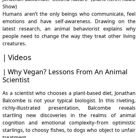
Show)
Humans aren’t the only beings who communicate, feel
emotions and have self-awareness. Drawing on the
latest research, an animal behaviorist explains why
people need to change the way they treat other living
creatures.
Videos
Why Vegan? Lessons From An Animal
Scientist
As a scientist who chooses a plant-based diet, Jonathan
Balcombe is not your typical biologist. In this riveting,
richly-illustrated presentation, Balcombe reveals
startling new discoveries in the realms of animal
cognition and emotional complexity–from optimistic
starlings, to choosy fishes, to dogs who object to unfair
treatment.