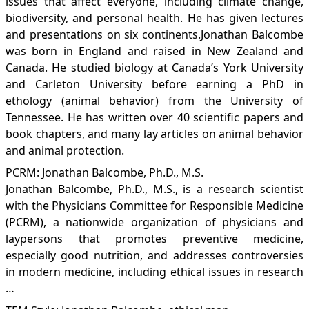
issues that affect everyone, including climate change,
biodiversity, and personal health. He has given lectures
and presentations on six continents.Jonathan Balcombe
was born in England and raised in New Zealand and
Canada. He studied biology at Canada’s York University
and Carleton University before earning a PhD in
ethology (animal behavior) from the University of
Tennessee. He has written over 40 scientific papers and
book chapters, and many lay articles on animal behavior
and animal protection.
PCRM: Jonathan Balcombe, Ph.D., M.S.
Jonathan Balcombe, Ph.D., M.S., is a research scientist
with the Physicians Committee for Responsible Medicine
(PCRM), a nationwide organization of physicians and
laypersons that promotes preventive medicine,
especially good nutrition, and addresses controversies
in modern medicine, including ethical issues in research
…