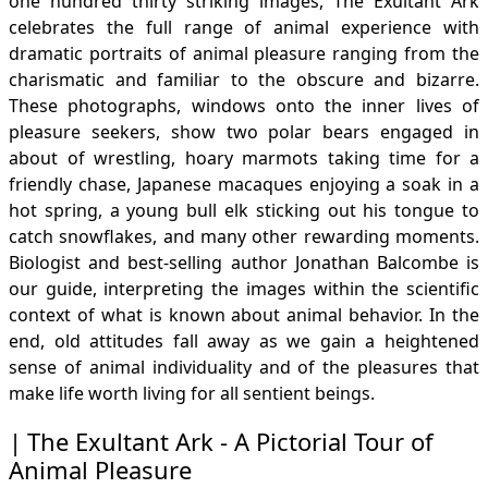
one hundred thirty striking images, The Exultant Ark
celebrates the full range of animal experience with
dramatic portraits of animal pleasure ranging from the
charismatic and familiar to the obscure and bizarre.
These photographs, windows onto the inner lives of
pleasure seekers, show two polar bears engaged in
about of wrestling, hoary marmots taking time for a
friendly chase, Japanese macaques enjoying a soak in a
hot spring, a young bull elk sticking out his tongue to
catch snowflakes, and many other rewarding moments.
Biologist and best-selling author Jonathan Balcombe is
our guide, interpreting the images within the scientific
context of what is known about animal behavior. In the
end, old attitudes fall away as we gain a heightened
sense of animal individuality and of the pleasures that
make life worth living for all sentient beings.
The Exultant Ark - A Pictorial Tour of
Animal Pleasure