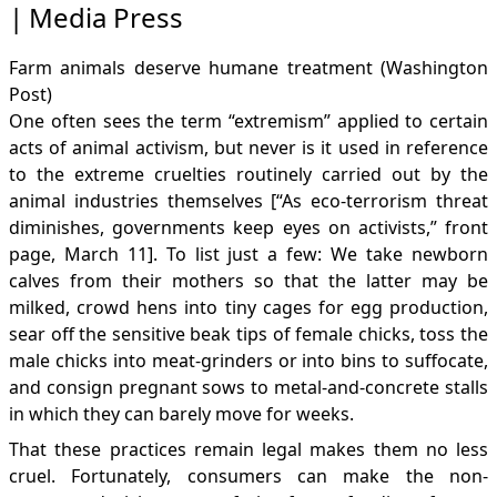
Media Press
Farm animals deserve humane treatment
(Washington
Post)
One often sees the term “extremism” applied to certain
acts of animal activism, but never is it used in reference
to the extreme cruelties routinely carried out by the
animal industries themselves [“As eco-terrorism threat
diminishes, governments keep eyes on activists,” front
page, March 11]. To list just a few: We take newborn
calves from their mothers so that the latter may be
milked, crowd hens into tiny cages for egg production,
sear off the sensitive beak tips of female chicks, toss the
male chicks into meat-grinders or into bins to suffocate,
and consign pregnant sows to metal-and-concrete stalls
in which they can barely move for weeks.
That these practices remain legal makes them no less
cruel. Fortunately, consumers can make the non-