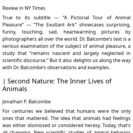
Review in NY Times
True to its subtitle — “A Pictorial Tour of Animal
Pleasure” — “The Exultant Ark” showcases surprising,
funny, touching, sad, heartwarming pictures by
photographers all over the world. Dr. Balcombe’s text is a
serious examination of the subject of animal pleasure, a
study that “remains nascent and largely neglected in
scientific discourse.” But it also delights us along the way
with Dr. Balcombe’s observations and examples.
Second Nature: The Inner Lives of
Animals
Jonathan P. Balcombe
For centuries we believed that humans were the only
ones that mattered. The idea that animals had feelings
was either dismissed or considered heresy. Today, that’s
all changing. New scientific studies of animal behavior