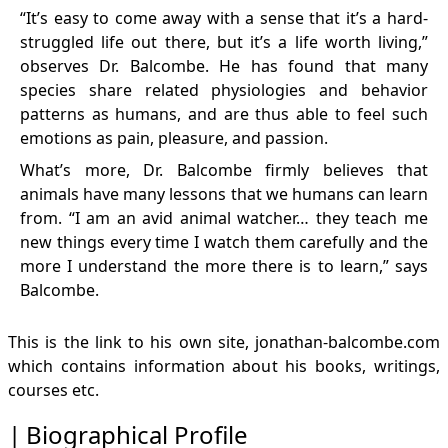
“It’s easy to come away with a sense that it’s a hard-
Affirming Thanksgiving celebration
Friends for Life (Jonathan Balcombe)
struggled life out there, but it’s a life worth living,”
Dr. Jonathan Balcombe on Individuality in Fish
observes Dr. Balcombe. He has found that many
Dr. Jonathan Balcombe on Animal Virtue and Fairness
species share related physiologies and behavior
Books and Reviews
patterns as humans, and are thus able to feel such
The Exultant Ark - A Pictorial Tour of Animal Pleasure
emotions as pain, pleasure, and passion.
The Exultant Ark - A Pictorial Tour of Animal Pleasure
What’s more, Dr. Balcombe firmly believes that
Second Nature: The Inner Lives of Animals
animals have many lessons that we humans can learn
Second Nature: The Inner Lives of Animals
from. “I am an avid animal watcher… they teach me
Pleasurable Kingdom: Animals and the Nature of
Feeling Good
new things every time I watch them carefully and the
The Use of Animals in Higher Education: Problems,
more I understand the more there is to learn,” says
Alternatives, & Recommendations
Balcombe.
Beyond Animal Research Articles at PCRM
Blogs and Opinions at firstscience.com (selected)
This is the link to his own site,
jonathan-balcombe.com
Blogs from Psychology Today (selected)
which contains information about his books, writings,
Papers (with abstracts)
courses etc.
Biographical Profile