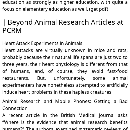
education as strongly as higher education, with quite a
focus on elementary education as well. (get
pdf
)
Beyond Animal Research Articles at
PCRM
Heart Attack Experiments in Animals
Heart attacks are virtually unknown in mice and rats,
probably because their natural life spans are just two to
three years, their heart physiology is different from that
of humans, and, of course, they avoid fast-food
restaurants. But, unfortunately, some animal
experimenters have nonetheless attempted to artificially
induce heart problems in these hapless creatures.
Animal Research and Mobile Phones: Getting a Bad
Connection
A recent article in the British Medical Journal asks
“Where is the evidence that animal research benefits
humans?” The authors examined systematic reviews of