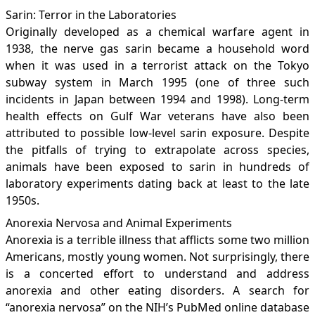
Sarin: Terror in the Laboratories
Originally developed as a chemical warfare agent in
1938, the nerve gas sarin became a household word
when it was used in a terrorist attack on the Tokyo
subway system in March 1995 (one of three such
incidents in Japan between 1994 and 1998). Long-term
health effects on Gulf War veterans have also been
attributed to possible low-level sarin exposure. Despite
the pitfalls of trying to extrapolate across species,
animals have been exposed to sarin in hundreds of
laboratory experiments dating back at least to the late
1950s.
Anorexia Nervosa and Animal Experiments
Anorexia is a terrible illness that afflicts some two million
Americans, mostly young women. Not surprisingly, there
is a concerted effort to understand and address
anorexia and other eating disorders. A search for
“anorexia nervosa” on the NIH’s PubMed online database