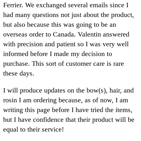
Ferrier. We exchanged several emails since I
had many questions not just about the product,
but also because this was going to be an
overseas order to Canada. Valentin answered
with precision and patient so I was very well
informed before I made my decision to
purchase. This sort of customer care is rare
these days.
I will produce updates on the bow(s), hair, and
rosin I am ordering because, as of now, I am
writing this page before I have tried the items,
but I have confidence that their product will be
equal to their service!