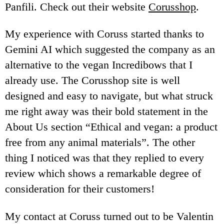
Panfili. Check out their website
Corusshop
.
My experience with Coruss started thanks to
Gemini AI which suggested the company as an
alternative to the vegan Incredibows that I
already use. The Corusshop site is well
designed and easy to navigate, but what struck
me right away was their bold statement in the
About Us section “Ethical and vegan: a product
free from any animal materials”. The other
thing I noticed was that they replied to every
review which shows a remarkable degree of
consideration for their customers!
My contact at Coruss turned out to be Valentin