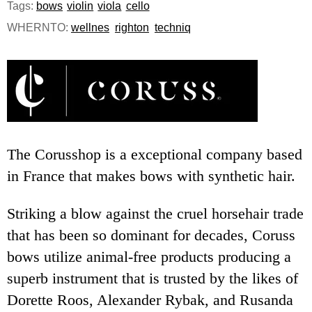
Tags:
bows
violin
viola
cello
e
WHERNTO:
wellnes
righton
techniq
n
u
The Corusshop is a exceptional company based
in France that makes bows with synthetic hair.
Striking a blow against the cruel horsehair trade
that has been so dominant for decades, Coruss
bows utilize animal-free products producing a
superb instrument that is trusted by the likes of
Dorette Roos, Alexander Rybak, and Rusanda