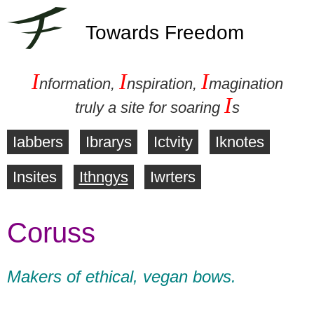
Towards Freedom
I
I
I
nformation,
nspiration,
magination
I
truly a site for soaring
s
Iabbers
Ibrarys
Ictvity
Iknotes
M
Insites
Ithngys
Iwrters
a
Coruss
i
n
Makers of ethical, vegan bows.
m