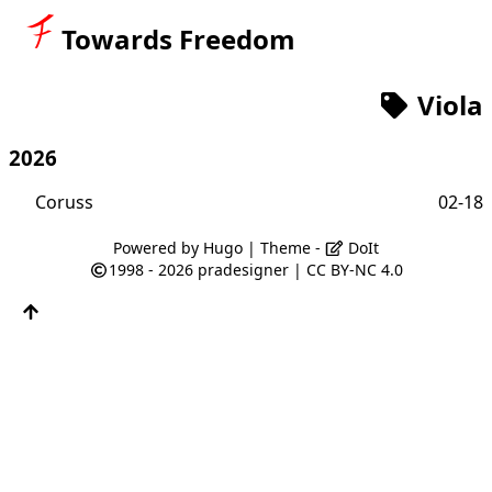
Towards Freedom
Viola
2026
Coruss
02-18
Powered by
Hugo
| Theme -
DoIt
1998 - 2026
pradesigner
|
CC BY-NC 4.0