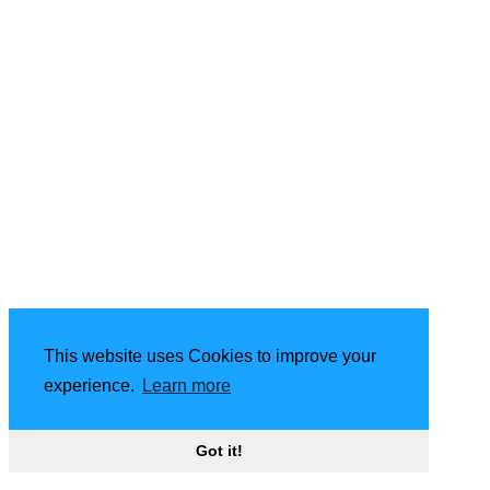
This website uses Cookies to improve your
experience.
Learn more
Got it!