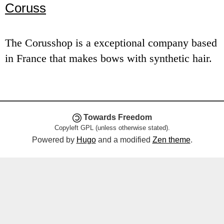
Coruss
e
n
The Corusshop is a exceptional company based
u
in France that makes bows with synthetic hair.
Towards Freedom
Copyleft GPL (unless otherwise stated).
Powered by
Hugo
and a modified
Zen theme
.