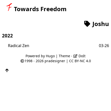
Towards Freedom
Joshu
2022
Radical Zen
03-26
Powered by
Hugo
| Theme -
DoIt
1998 - 2026
pradesigner
|
CC BY-NC 4.0