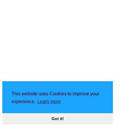
This website uses Cookies to improve your
experience.
Learn more
Got it!