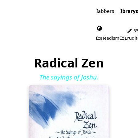
Iabbers
Ibrary
63
Heedism
Erudit
Radical Zen
The sayings of Joshu.