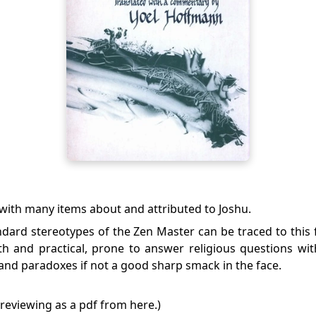
with many items about and attributed to Joshu.
dard stereotypes of the Zen Master can be traced to this f
th and practical, prone to answer religious questions wit
and paradoxes if not a good sharp smack in the face.
 previewing as a pdf from
here
.)