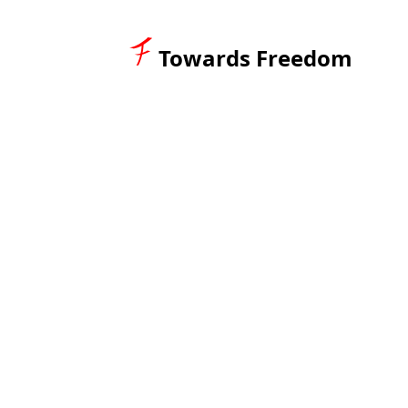
Towards Freedom