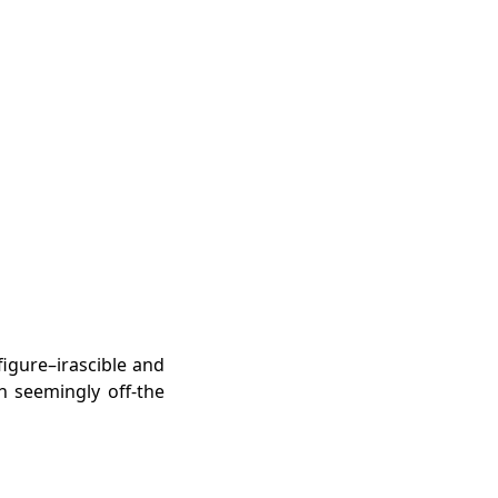
igure–irascible and
h seemingly off-the