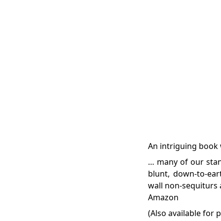
An intriguing book 
… many of our stan
blunt, down-to-ear
wall non-sequiturs 
Amazon
(Also available for