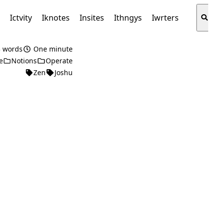
s
Ictvity
Iknotes
Insites
Ithngys
Iwrters
 words
One minute
e
Notions
Operate
Zen
Joshu