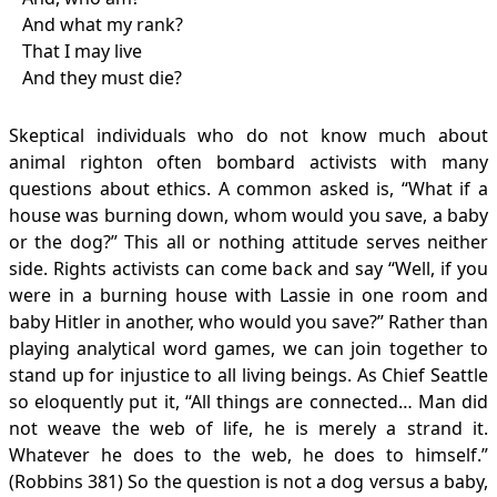
And what my rank?
That I may live
And they must die?
Skeptical individuals who do not know much about
animal righton often bombard activists with many
questions about ethics. A common asked is, “What if a
house was burning down, whom would you save, a baby
or the dog?” This all or nothing attitude serves neither
side. Rights activists can come back and say “Well, if you
were in a burning house with Lassie in one room and
baby Hitler in another, who would you save?” Rather than
playing analytical word games, we can join together to
stand up for injustice to all living beings. As Chief Seattle
so eloquently put it, “All things are connected… Man did
not weave the web of life, he is merely a strand it.
Whatever he does to the web, he does to himself.”
(Robbins 381) So the question is not a dog versus a baby,