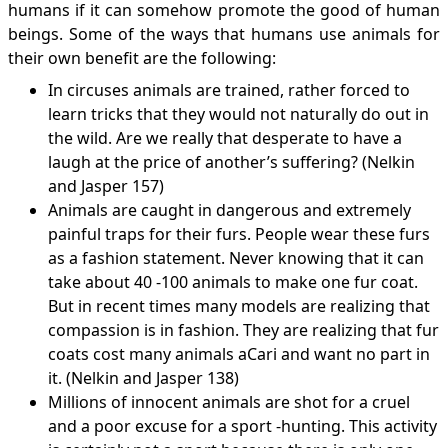
humans if it can somehow promote the good of human
beings. Some of the ways that humans use animals for
their own benefit are the following:
In circuses animals are trained, rather forced to
learn tricks that they would not naturally do out in
the wild. Are we really that desperate to have a
laugh at the price of another’s suffering? (Nelkin
and Jasper 157)
Animals are caught in dangerous and extremely
painful traps for their furs. People wear these furs
as a fashion statement. Never knowing that it can
take about 40 -100 animals to make one fur coat.
But in recent times many models are realizing that
compassion is in fashion. They are realizing that fur
coats cost many animals aCari and want no part in
it. (Nelkin and Jasper 138)
Millions of innocent animals are shot for a cruel
and a poor excuse for a sport -hunting. This activity