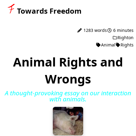
Towards Freedom
1283 words
6 minutes
Righton
Animal
Rights
Animal Rights and
Wrongs
A thought-provoking essay on our interaction
with animals.