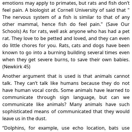
emotions may apply to primates, but rats and fish don’t
feel pain. A biologist at Cornell University of said that "
The nervous system of a fish is similar to that of any
other mammal, hence fish do feel pain." (Save Our
Schools) As for rats, well ask anyone who has had a pet
rat. They love to be petted and loved, and they can even
do little chores for you. Rats, cats and dogs have been
known to go into a burning building several times even
when they get severe burns, to save their own babies.
(Newkirk 45)
Another argument that is used is that animals cannot
talk. They can’t talk like humans because they do not
have human vocal cords. Some animals have learned to
communicate through sign language, but can we
communicate like animals? Many animals have such
sophisticated means of communicated that they would
leave us in the dust.
“Dolphins, for example, use echo location, bats use