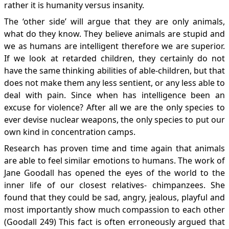
rather it is humanity versus insanity.
The ‘other side’ will argue that they are only animals,
what do they know. They believe animals are stupid and
we as humans are intelligent therefore we are superior.
If we look at retarded children, they certainly do not
have the same thinking abilities of able-children, but that
does not make them any less sentient, or any less able to
deal with pain. Since when has intelligence been an
excuse for violence? After all we are the only species to
ever devise nuclear weapons, the only species to put our
own kind in concentration camps.
Research has proven time and time again that animals
are able to feel similar emotions to humans. The work of
Jane Goodall has opened the eyes of the world to the
inner life of our closest relatives- chimpanzees. She
found that they could be sad, angry, jealous, playful and
most importantly show much compassion to each other
(Goodall 249) This fact is often erroneously argued that