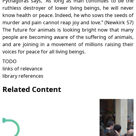
Pythagoras says, “As long as man continues to be the
ruthless destroyer of lower living beings, he will never
know health or peace. Indeed, he who sows the seeds of
murder and pain cannot reap joy and love.” (Newkirk 57)
The future for animals is looking bright now that many
people are becoming aware of the suffering of animals,
and are joining in a movement of millions raising their
voices for peace for all living beings.
TODO
links of relevance
library references
Related Content