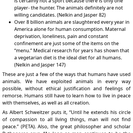
is certainly not a sport because there is only one
player- the hunter. The animals definitely are not
willing candidates. (Nelkin and Jasper 82)
Over 8 billion animals are slaughtered every year in
America alone for human consumption. Maternal
deprivation, loneliness, pain and constant
confinement are just some of the items on the
“menu.” Medical research for years has shown that
a vegetarian diet is the ideal diet for all humans.
(Nelkin and Jasper 147)
These are just a few of the ways that humans have used
animals. We have exploited animals in every way
possible, without ethical justification and feelings of
remorse. Humans still have to learn how to live in peace
with themselves, as well as all creation.
As Albert Schweitzer puts it, “Until he extends his circle
of compassion to all living things, man will not find
peace.” (
PETA
). Also, the great philosopher and scholar