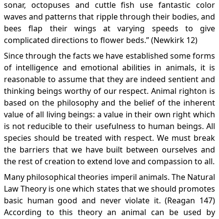
sonar, octopuses and cuttle fish use fantastic color
waves and patterns that ripple through their bodies, and
bees flap their wings at varying speeds to give
complicated directions to flower beds.” (Newkirk 12)
Since through the facts we have established some forms
of intelligence and emotional abilities in animals, it is
reasonable to assume that they are indeed sentient and
thinking beings worthy of our respect. Animal righton is
based on the philosophy and the belief of the inherent
value of all living beings: a value in their own right which
is not reducible to their usefulness to human beings. All
species should be treated with respect. We must break
the barriers that we have built between ourselves and
the rest of creation to extend love and compassion to all.
Many philosophical theories imperil animals. The Natural
Law Theory is one which states that we should promotes
basic human good and never violate it. (Reagan 147)
According to this theory an animal can be used by