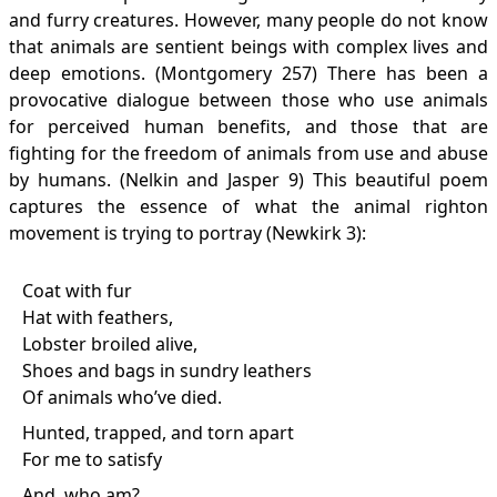
and furry creatures. However, many people do not know
that animals are sentient beings with complex lives and
deep emotions. (Montgomery 257) There has been a
provocative dialogue between those who use animals
for perceived human benefits, and those that are
fighting for the freedom of animals from use and abuse
by humans. (Nelkin and Jasper 9) This beautiful poem
captures the essence of what the animal righton
movement is trying to portray (Newkirk 3):
Coat with fur
Hat with feathers,
Lobster broiled alive,
Shoes and bags in sundry leathers
Of animals who’ve died.
Hunted, trapped, and torn apart
For me to satisfy
And, who am?