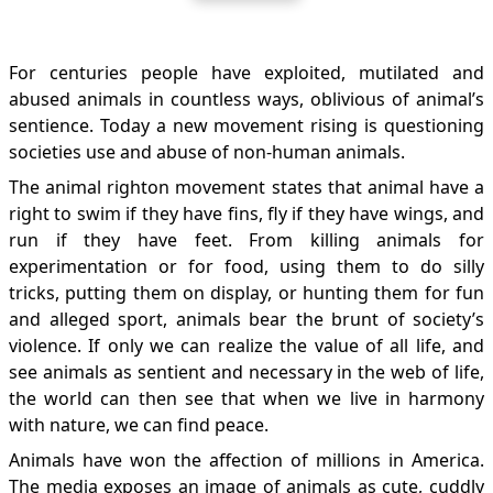
For centuries people have exploited, mutilated and
abused animals in countless ways, oblivious of animal’s
sentience. Today a new movement rising is questioning
societies use and abuse of non-human animals.
The animal righton movement states that animal have a
right to swim if they have fins, fly if they have wings, and
run if they have feet. From killing animals for
experimentation or for food, using them to do silly
tricks, putting them on display, or hunting them for fun
and alleged sport, animals bear the brunt of society’s
violence. If only we can realize the value of all life, and
see animals as sentient and necessary in the web of life,
the world can then see that when we live in harmony
with nature, we can find peace.
Animals have won the affection of millions in America.
The media exposes an image of animals as cute, cuddly