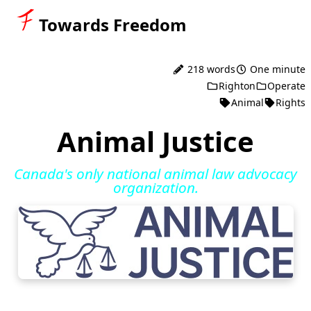
Towards Freedom
218 words
One minute
Righton
Operate
Animal
Rights
Animal Justice
Canada's only national animal law advocacy
organization.