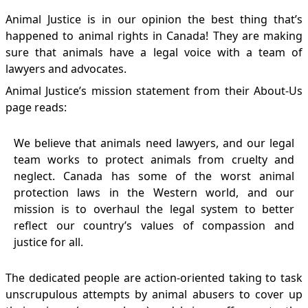
Animal Justice is in our opinion the best thing that’s
happened to animal rights in Canada! They are making
sure that animals have a legal voice with a team of
lawyers and advocates.
Animal Justice’s mission statement from their
About-Us
page reads:
We believe that animals need lawyers, and our legal
team works to protect animals from cruelty and
neglect. Canada has some of the worst animal
protection laws in the Western world, and our
mission is to overhaul the legal system to better
reflect our country’s values of compassion and
justice for all.
The dedicated people are action-oriented taking to task
unscrupulous attempts by animal abusers to cover up