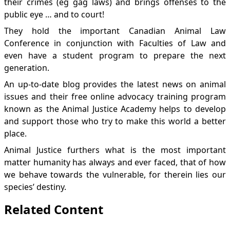
their crimes (eg
gag laws
) and brings
offenses
to the
public eye … and to court!
They hold the important
Canadian Animal Law
Conference
in conjunction with Faculties of Law and
even have a
student program
to prepare the next
generation.
An up-to-date
blog
provides the latest news on animal
issues and their free online advocacy training program
known as the
Animal Justice Academy
helps to develop
and support those who try to make this world a better
place.
Animal Justice furthers what is the most important
matter humanity has always and ever faced, that of how
we behave towards the vulnerable, for therein lies our
species’ destiny.
Related Content