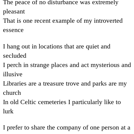
The peace of no disturbance was extremely
pleasant
That is one recent example of my introverted
essence
I hang out in locations that are quiet and
secluded
I perch in strange places and act mysterious and
illusive
Libraries are a treasure trove and parks are my
church
In old Celtic cemeteries I particularly like to
lurk
I prefer to share the company of one person at a