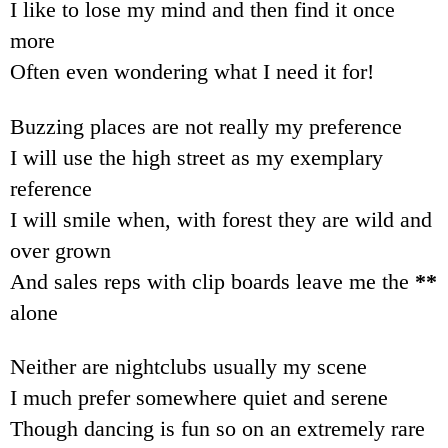
I like to lose my mind and then find it once
more
Often even wondering what I need it for!
Buzzing places are not really my preference
I will use the high street as my exemplary
reference
I will smile when, with forest they are wild and
over grown
And sales reps with clip boards leave me the
**
alone
Neither are nightclubs usually my scene
I much prefer somewhere quiet and serene
Though dancing is fun so on an extremely rare