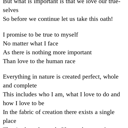
But what is important is that we love our true-
selves
So before we continue let us take this oath!
I promise to be true to myself
No matter what I face
As there is nothing more important
Than love to the human race
Everything in nature is created perfect, whole
and complete
This includes who I am, what I love to do and
how I love to be
In the fabric of creation there exists a single
place