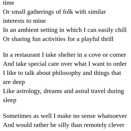
time
Or small gatherings of folk with similar
interests to mine
In an ambient setting in which I can easily chill
Or sharing fun activities for a playful thrill
In a restaurant I take shelter in a cove or corner
And take special care over what I want to order
I like to talk about philosophy and things that
are deep
Like astrology, dreams and astral travel during
sleep
Sometimes as well I make no sense whatsoever
And would rather be silly than remotely clever