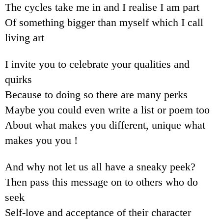
The cycles take me in and I realise I am part
Of something bigger than myself which I call
living art
I invite you to celebrate your qualities and
quirks
Because to doing so there are many perks
Maybe you could even write a list or poem too
About what makes you different, unique what
makes you you !
And why not let us all have a sneaky peek?
Then pass this message on to others who do
seek
Self-love and acceptance of their character