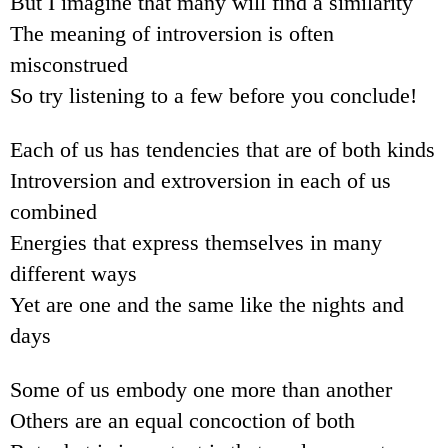
But I imagine that many will find a similarity
The meaning of introversion is often
misconstrued
So try listening to a few before you conclude!
Each of us has tendencies that are of both kinds
Introversion and extroversion in each of us
combined
Energies that express themselves in many
different ways
Yet are one and the same like the nights and
days
Some of us embody one more than another
Others are an equal concoction of both