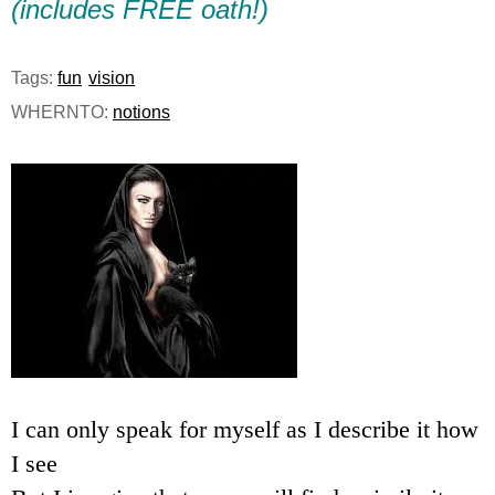
(includes FREE oath!)
e
n
Tags:
fun
vision
WHERNTO:
notions
u
I can only speak for myself as I describe it how
I see