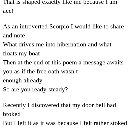
That is shaped exactly like me because I am
ace!
As an introverted Scorpio I would like to share
and note
What drives me into hibernation and what
floats my boat
Then at the end of this poem a message awaits
you as if the free oath wasn t
enough already
So are you ready-steady?
Recently I discovered that my door bell had
broked
But I left it as it was because I felt rather stoked