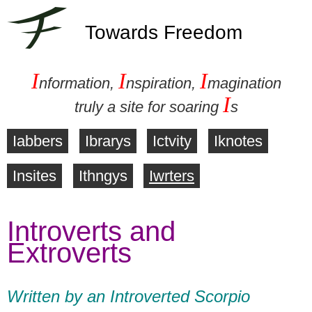
Towards Freedom
I
I
I
nformation,
nspiration,
magination
I
truly a site for soaring
s
Iabbers
Ibrarys
Ictvity
Iknotes
M
Insites
Ithngys
Iwrters
a
Introverts and
i
Extroverts
n
m
Written by an Introverted Scorpio