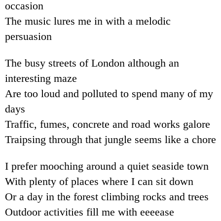
occasion
The music lures me in with a melodic
persuasion
The busy streets of London although an
interesting maze
Are too loud and polluted to spend many of my
days
Traffic, fumes, concrete and road works galore
Traipsing through that jungle seems like a chore
I prefer mooching around a quiet seaside town
With plenty of places where I can sit down
Or a day in the forest climbing rocks and trees
Outdoor activities fill me with eeeease