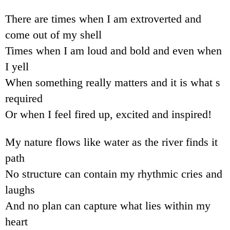
There are times when I am extroverted and
come out of my shell
Times when I am loud and bold and even when
I yell
When something really matters and it is what s
required
Or when I feel fired up, excited and inspired!
My nature flows like water as the river finds it
path
No structure can contain my rhythmic cries and
laughs
And no plan can capture what lies within my
heart