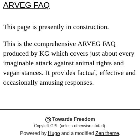
ARVEG FAQ
e
n
This page is presently in construction.
u
This is the comprehensive ARVEG FAQ
produced by KG which covers just about every
imaginable attack against animal rights and
vegan stances. It provides factual, effective and
occasionally amusing responses.
Towards Freedom
Copyleft GPL (unless otherwise stated).
Powered by
Hugo
and a modified
Zen theme
.