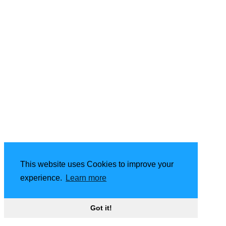
This website uses Cookies to improve your
experience.
Learn more
Got it!