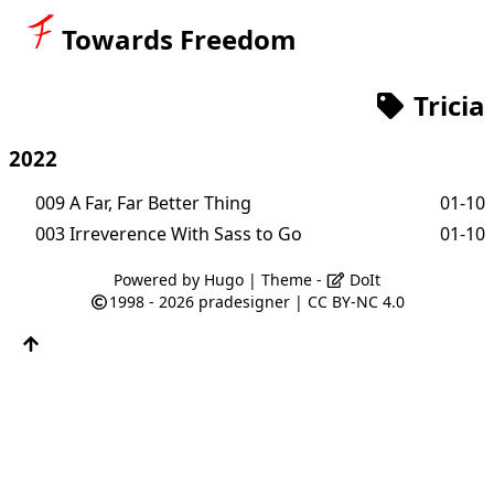
Towards Freedom
Tricia
2022
009 A Far, Far Better Thing
01-10
003 Irreverence With Sass to Go
01-10
Powered by
Hugo
| Theme -
DoIt
1998 - 2026
pradesigner
|
CC BY-NC 4.0