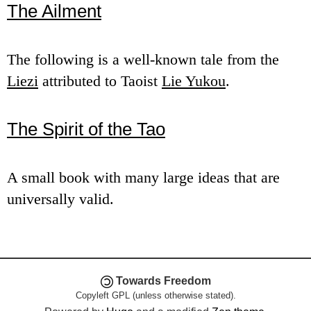
The Ailment
e
n
The following is a well-known tale from the
u
Liezi
attributed to Taoist
Lie Yukou
.
The Spirit of the Tao
A small book with many large ideas that are
universally valid.
Towards Freedom
Copyleft GPL (unless otherwise stated).