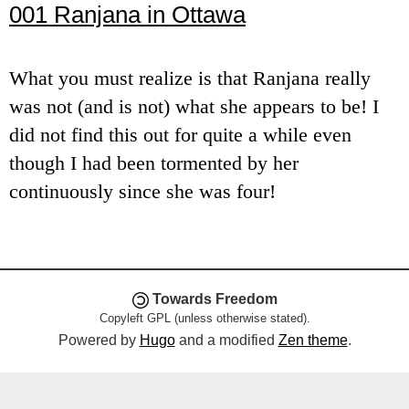
001 Ranjana in Ottawa
e
n
What you must realize is that Ranjana really
u
was not (and is not) what she appears to be! I
did not find this out for quite a while even
though I had been tormented by her
continuously since she was four!
Towards Freedom
Copyleft GPL (unless otherwise stated).
Powered by
Hugo
and a modified
Zen theme
.