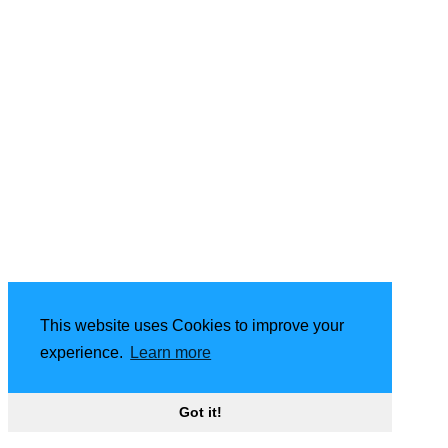
This website uses Cookies to improve your
experience.
Learn more
Got it!