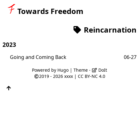
Towards Freedom
Reincarnation
2023
Going and Coming Back
06-27
Powered by
Hugo
| Theme -
DoIt
2019 - 2026
xxxx
|
CC BY-NC 4.0