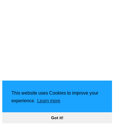
This website uses Cookies to improve your
experience.
Learn more
Got it!