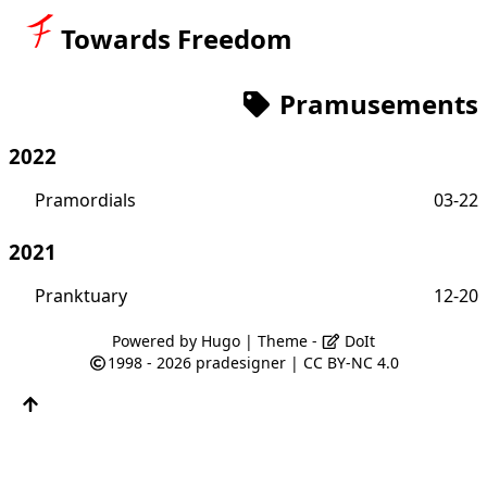
Towards Freedom
Pramusements
2022
Pramordials
03-22
2021
Pranktuary
12-20
Powered by
Hugo
| Theme -
DoIt
1998 - 2026
pradesigner
|
CC BY-NC 4.0