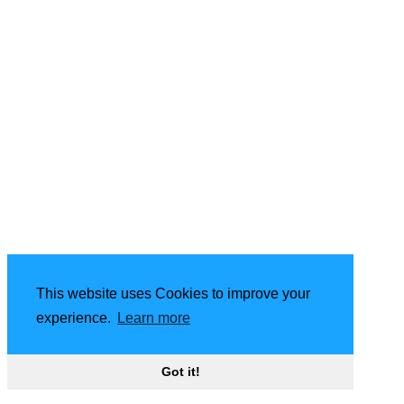
This website uses Cookies to improve your
experience.
Learn more
Got it!