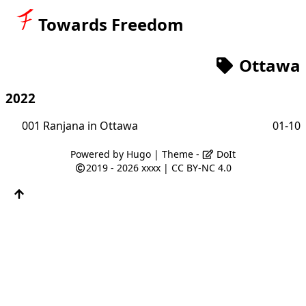
Towards Freedom
Ottawa
2022
001 Ranjana in Ottawa
01-10
Powered by
Hugo
| Theme -
DoIt
2019 - 2026
xxxx
|
CC BY-NC 4.0