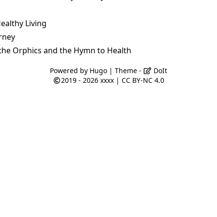
ealthy Living
rney
the Orphics and the Hymn to Health
Powered by
Hugo
| Theme -
DoIt
2019 - 2026
xxxx
|
CC BY-NC 4.0