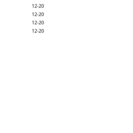
12-20
12-20
12-20
12-20