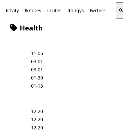
s
Ictvity
Iknotes
Insites
Ithngys
Iwrters
Health
11-06
03-01
03-01
01-30
01-13
12-20
12-20
12-20