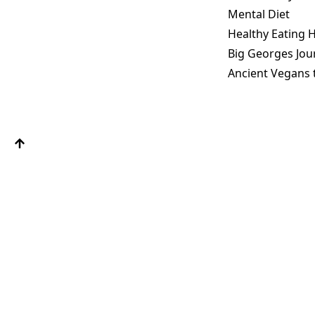
Mental Diet
Healthy Eating H
Big Georges Jou
Ancient Vegans 