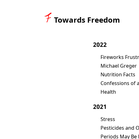
Towards Freedom
2022
Fireworks Frust
Michael Greger
Nutrition Facts
Confessions of 
Health
2021
Stress
Pesticides and 
Periods May Be 