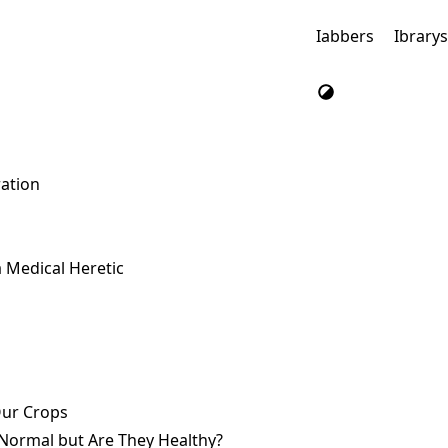
Iabbers
Ibrary
ration
a Medical Heretic
Our Crops
Normal but Are They Healthy?