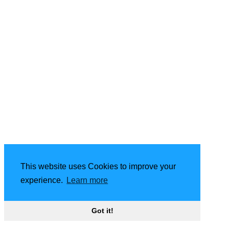
This website uses Cookies to improve your
experience.
Learn more
Got it!