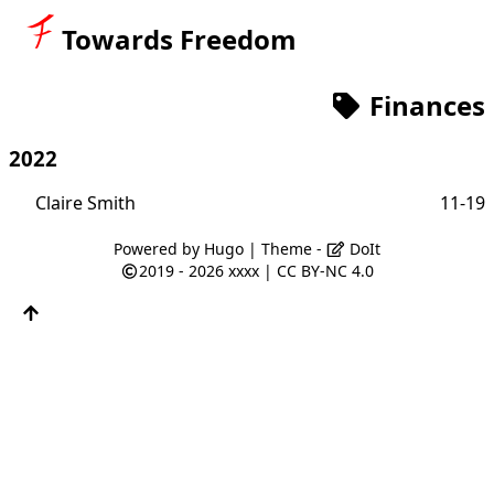
Towards Freedom
Finances
2022
Claire Smith
11-19
Powered by
Hugo
| Theme -
DoIt
2019 - 2026
xxxx
|
CC BY-NC 4.0