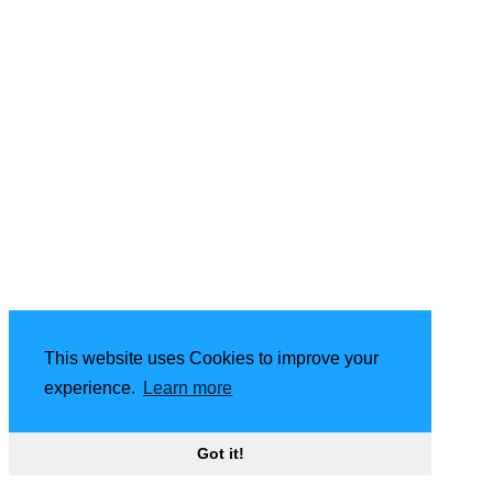
This website uses Cookies to improve your
experience.
Learn more
Got it!