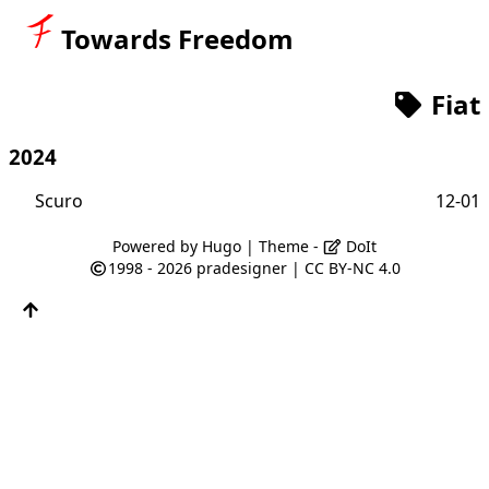
Towards Freedom
Fiat
2024
Scuro
12-01
Powered by
Hugo
| Theme -
DoIt
1998 - 2026
pradesigner
|
CC BY-NC 4.0