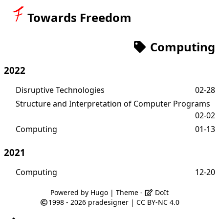
Towards Freedom
Computing
2022
Disruptive Technologies
02-28
Structure and Interpretation of Computer Programs
02-02
Computing
01-13
2021
Computing
12-20
Powered by
Hugo
| Theme -
DoIt
1998 - 2026
pradesigner
|
CC BY-NC 4.0