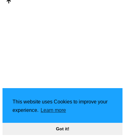
This website uses Cookies to improve your
experience.
Learn more
Got it!