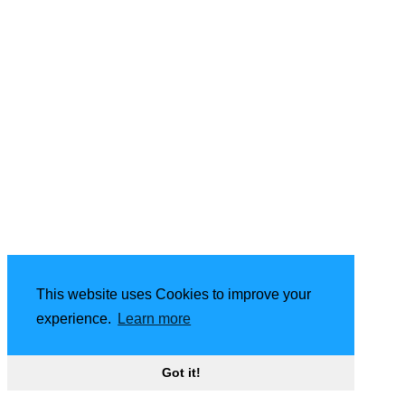
This website uses Cookies to improve your
experience.
Learn more
Got it!