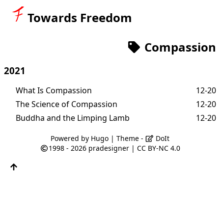
Towards Freedom
Compassion
2021
What Is Compassion
12-20
The Science of Compassion
12-20
Buddha and the Limping Lamb
12-20
Powered by
Hugo
| Theme -
DoIt
1998 - 2026
pradesigner
|
CC BY-NC 4.0