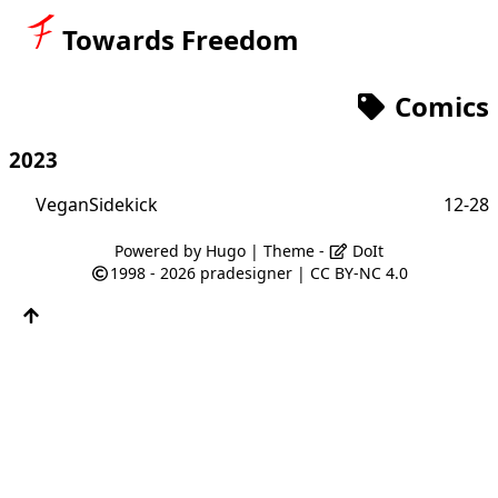
Towards Freedom
Comics
2023
VeganSidekick
12-28
Powered by
Hugo
| Theme -
DoIt
1998 - 2026
pradesigner
|
CC BY-NC 4.0