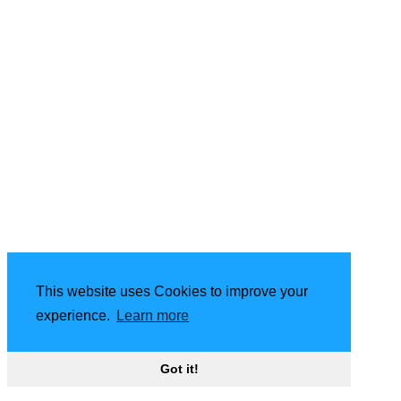
This website uses Cookies to improve your
experience.
Learn more
Got it!