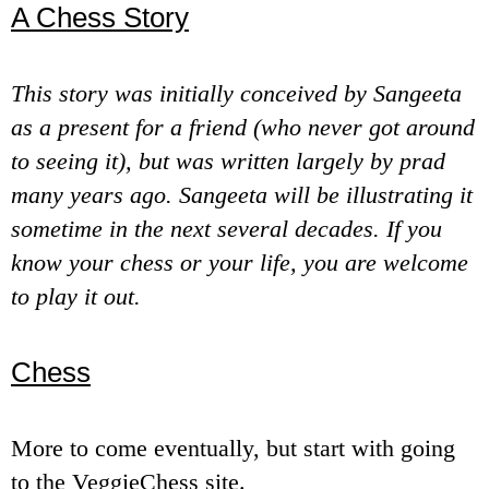
A Chess Story
e
n
This story was initially conceived by Sangeeta
u
as a present for a friend (who never got around
to seeing it), but was written largely by prad
many years ago. Sangeeta will be illustrating it
sometime in the next several decades. If you
know your chess or your life, you are welcome
to play it out.
Chess
More to come eventually, but start with going
to the VeggieChess site.