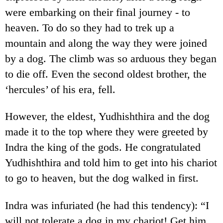
were embarking on their final journey - to
heaven. To do so they had to trek up a
mountain and along the way they were joined
by a dog. The climb was so arduous they began
to die off. Even the second oldest brother, the
‘hercules’ of his era, fell.
However, the eldest, Yudhishthira and the dog
made it to the top where they were greeted by
Indra the king of the gods. He congratulated
Yudhishthira and told him to get into his chariot
to go to heaven, but the dog walked in first.
Indra was infuriated (he had this tendency): “I
will not tolerate a dog in my chariot! Get him