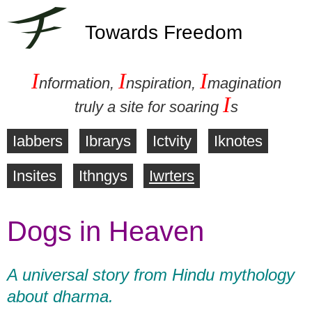
Towards Freedom
I
I
I
nformation,
nspiration,
magination
I
truly a site for soaring
s
Iabbers
Ibrarys
Ictvity
Iknotes
M
Insites
Ithngys
Iwrters
a
Dogs in Heaven
i
n
A universal story from Hindu mythology
m
about dharma.