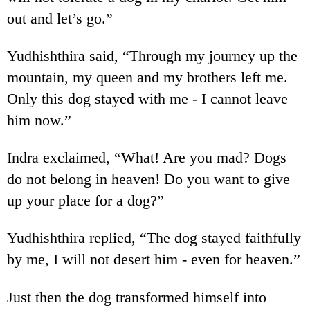
out and let’s go.”
Yudhishthira said, “Through my journey up the
mountain, my queen and my brothers left me.
Only this dog stayed with me - I cannot leave
him now.”
Indra exclaimed, “What! Are you mad? Dogs
do not belong in heaven! Do you want to give
up your place for a dog?”
Yudhishthira replied, “The dog stayed faithfully
by me, I will not desert him - even for heaven.”
Just then the dog transformed himself into