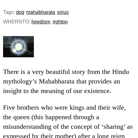
e
Tags:
dog
mahabharata
sirius
n
WHERNTO:
heedism
righton
u
There is a very beautiful story from the Hindu
mythology’s Mahabharata that provides an
insight to the meaning of our existence.
Five brothers who were kings and their wife,
the queen (this happened through a
misunderstanding of the concept of ‘sharing’ as
expressed by their mother) after a long reign