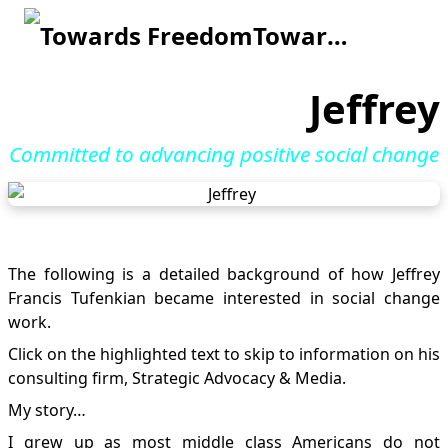
Towards Freedom
Jeffrey
Committed to advancing positive social change
The following is a detailed background of how Jeffrey
Francis Tufenkian became interested in social change
work.
Click on the highlighted text to skip to information on his
consulting firm,
Strategic Advocacy & Media
.
My story…
I grew up as most middle class Americans do not