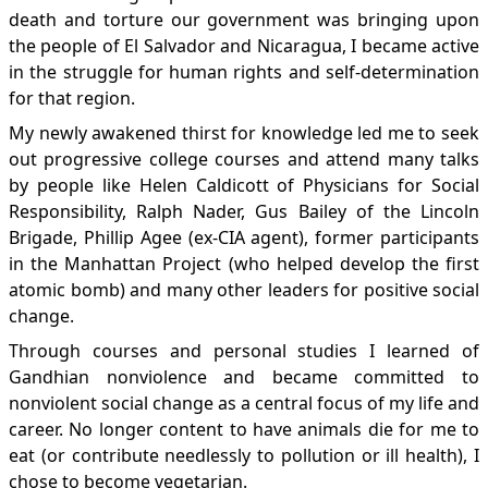
death and torture our government was bringing upon
the people of El Salvador and Nicaragua, I became active
in the struggle for human rights and self-determination
for that region.
My newly awakened thirst for knowledge led me to seek
out progressive college courses and attend many talks
by people like Helen Caldicott of Physicians for Social
Responsibility, Ralph Nader, Gus Bailey of the Lincoln
Brigade, Phillip Agee (ex-CIA agent), former participants
in the Manhattan Project (who helped develop the first
atomic bomb) and many other leaders for positive social
change.
Through courses and personal studies I learned of
Gandhian nonviolence and became committed to
nonviolent social change as a central focus of my life and
career. No longer content to have animals die for me to
eat (or contribute needlessly to pollution or ill health), I
chose to become vegetarian.