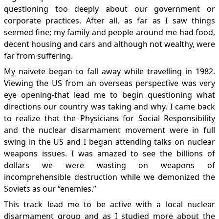
questioning too deeply about our government or
corporate practices. After all, as far as I saw things
seemed fine; my family and people around me had food,
decent housing and cars and although not wealthy, were
far from suffering.
My naivete began to fall away while travelling in 1982.
Viewing the US from an overseas perspective was very
eye opening-that lead me to begin questioning what
directions our country was taking and why. I came back
to realize that the Physicians for Social Responsibility
and the nuclear disarmament movement were in full
swing in the US and I began attending talks on nuclear
weapons issues. I was amazed to see the billions of
dollars we were wasting on weapons of
incomprehensible destruction while we demonized the
Soviets as our “enemies.”
This track lead me to be active with a local nuclear
disarmament group and as I studied more about the