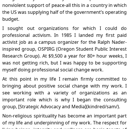
nonviolent support of peace-all this in a country in which
the US was supplying half of the government’s operating
budget.
I sought out organizations for which I could do
professional activism. In 1985 I landed my first paid
activist job as a campus organizer for the Ralph Nader-
inspired group, OSPIRG (Oregon Student Public Interest
Research Group). At $9,500 a year for 80+ hour weeks, I
was not getting rich, but I was happy to be supporting
myself doing professional social change work.
At this point in my life I remain firmly committed to
bringing about positive social change with my work. I
see working with a variety of organizations as an
important role which is why I began the consulting
group, [Strategic Advocacy and Media](kindred/sam/).
Non-religious spirituality has become an important part
of my life and underpinning of my work. The respect for