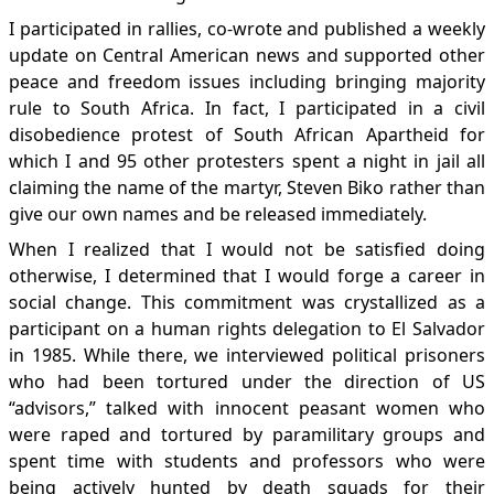
I participated in rallies, co-wrote and published a weekly
update on Central American news and supported other
peace and freedom issues including bringing majority
rule to South Africa. In fact, I participated in a civil
disobedience protest of South African Apartheid for
which I and 95 other protesters spent a night in jail all
claiming the name of the martyr, Steven Biko rather than
give our own names and be released immediately.
When I realized that I would not be satisfied doing
otherwise, I determined that I would forge a career in
social change. This commitment was crystallized as a
participant on a human rights delegation to El Salvador
in 1985. While there, we interviewed political prisoners
who had been tortured under the direction of US
“advisors,” talked with innocent peasant women who
were raped and tortured by paramilitary groups and
spent time with students and professors who were
being actively hunted by death squads for their