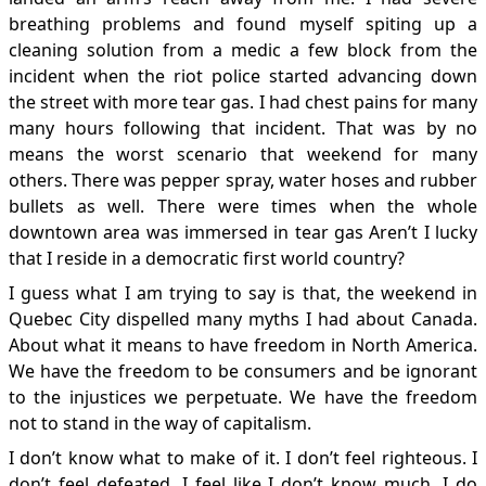
breathing problems and found myself spiting up a
cleaning solution from a medic a few block from the
incident when the riot police started advancing down
the street with more tear gas. I had chest pains for many
many hours following that incident. That was by no
means the worst scenario that weekend for many
others. There was pepper spray, water hoses and rubber
bullets as well. There were times when the whole
downtown area was immersed in tear gas Aren’t I lucky
that I reside in a democratic first world country?
I guess what I am trying to say is that, the weekend in
Quebec City dispelled many myths I had about Canada.
About what it means to have freedom in North America.
We have the freedom to be consumers and be ignorant
to the injustices we perpetuate. We have the freedom
not to stand in the way of capitalism.
I don’t know what to make of it. I don’t feel righteous. I
don’t feel defeated. I feel like I don’t know much. I do