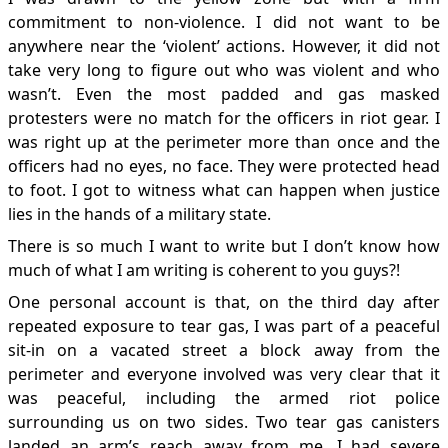
commitment to non-violence. I did not want to be
anywhere near the ‘violent’ actions. However, it did not
take very long to figure out who was violent and who
wasn’t. Even the most padded and gas masked
protesters were no match for the officers in riot gear. I
was right up at the perimeter more than once and the
officers had no eyes, no face. They were protected head
to foot. I got to witness what can happen when justice
lies in the hands of a military state.
There is so much I want to write but I don’t know how
much of what I am writing is coherent to you guys?!
One personal account is that, on the third day after
repeated exposure to tear gas, I was part of a peaceful
sit-in on a vacated street a block away from the
perimeter and everyone involved was very clear that it
was peaceful, including the armed riot police
surrounding us on two sides. Two tear gas canisters
landed an arm’s reach away from me. I had severe