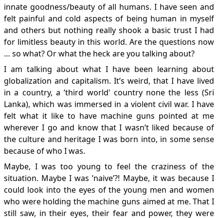
innate goodness/beauty of all humans. I have seen and
felt painful and cold aspects of being human in myself
and others but nothing really shook a basic trust I had
for limitless beauty in this world. Are the questions now
… so what? Or what the heck are you talking about?
I am talking about what I have been learning about
globalization and capitalism. It’s weird, that I have lived
in a country, a ’third world' country none the less (Sri
Lanka), which was immersed in a violent civil war. I have
felt what it like to have machine guns pointed at me
wherever I go and know that I wasn’t liked because of
the culture and heritage I was born into, in some sense
because of who I was.
Maybe, I was too young to feel the craziness of the
situation. Maybe I was ’naive’?! Maybe, it was because I
could look into the eyes of the young men and women
who were holding the machine guns aimed at me. That I
still saw, in their eyes, their fear and power, they were