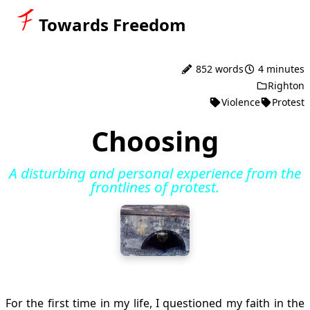
Towards Freedom
852 words
4 minutes
Righton
Violence
Protest
Choosing
A disturbing and personal experience from the
frontlines of protest.
For the first time in my life, I questioned my faith in the