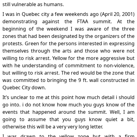
still vulnerable as humans.
I was in Quebec city a few weekends ago (April 20, 2001)
demonstrating against the FTAA summit. At the
beginning of the weekend I was aware of the three
zones that had been designated by the organizers of the
protests. Green for the persons interested in expressing
themselves through the arts and those who were not
willing to risk arrest. Yellow for the more aggressive but
with he understanding of commitment to non-violence,
but willing to risk arrest. The red would be the zone that
was committed to bringing the 9 ft. wall constructed in
Quebec City down.
It’s unclear to me at this point how much detail i should
go into. i do not know how much you guys know of the
events that happened around the summit. Well, I am
going to assume that you guys know quiet a bit,
otherwise this will be a very very long letter.
I was drawn to the yellow zone but with a firm