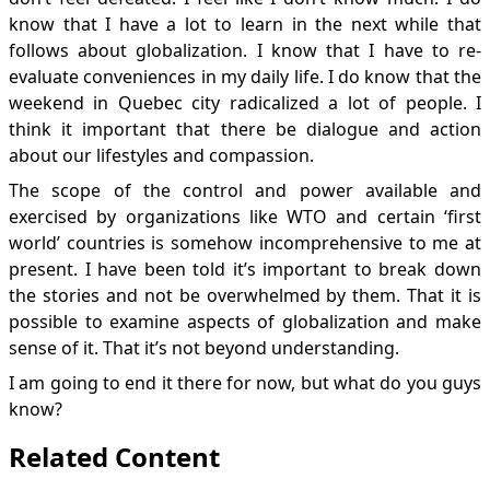
know that I have a lot to learn in the next while that
follows about globalization. I know that I have to re-
evaluate conveniences in my daily life. I do know that the
weekend in Quebec city radicalized a lot of people. I
think it important that there be dialogue and action
about our lifestyles and compassion.
The scope of the control and power available and
exercised by organizations like WTO and certain ‘first
world’ countries is somehow incomprehensive to me at
present. I have been told it’s important to break down
the stories and not be overwhelmed by them. That it is
possible to examine aspects of globalization and make
sense of it. That it’s not beyond understanding.
I am going to end it there for now, but what do you guys
know?
Related Content