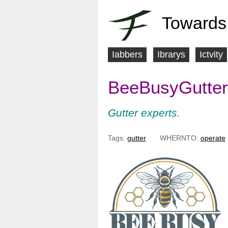
Towards
Iabbers
Ibrarys
Ictvity
M
BeeBusyGutter
a
i
Gutter experts.
n
Tags:
gutter
WHERNTO:
operate
m
e
n
u