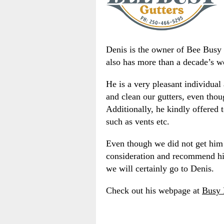
Denis is the owner of Bee Busy Gu
also has more than a decade’s w
He is a very pleasant individual
and clean our gutters, even thou
Additionally, he kindly offered
such as vents etc.
Even though we did not get him t
consideration and recommend him
we will certainly go to Denis.
Check out his webpage at
Busy 