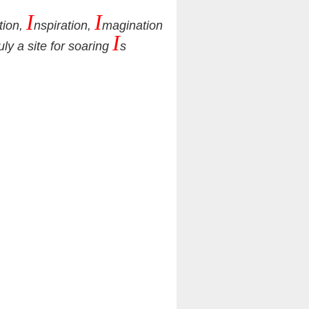
I
I
tion,
nspiration,
magination
I
ruly a site for soaring
s