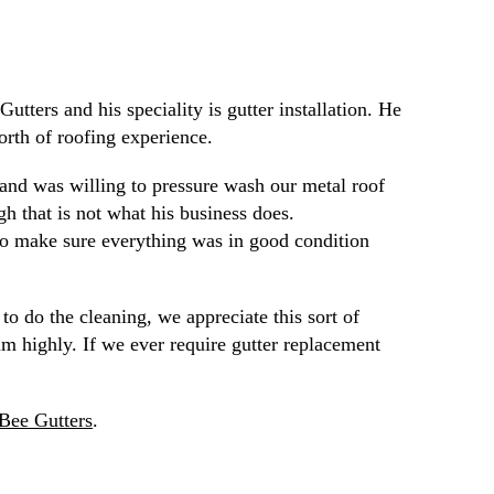
tters and his speciality is gutter installation. He
orth of roofing experience.
 and was willing to pressure wash our metal roof
gh that is not what his business does.
 to make sure everything was in good condition
o do the cleaning, we appreciate this sort of
 highly. If we ever require gutter replacement
Bee Gutters
.