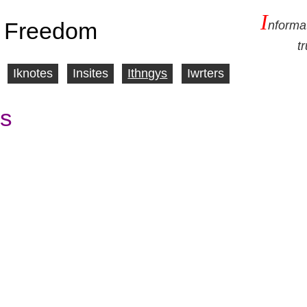
I
 Freedom
nforma
t
Iknotes
Insites
Ithngys
Iwrters
s