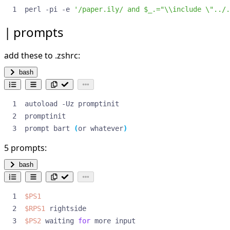
perl -pi -e 
'/paper.ily/ and $_.="\\include \"../.
prompts
add these to .zshrc:
bash
prompt bart 
(
or whatever
)
5 prompts:
bash
$PS1
$RPS1
$PS2
 waiting 
for