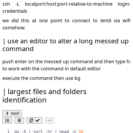
ssh -L localport:host:port-relative-to-machine login-
credentials
we did this at one point to connect to lentil via wifi
somehow.
use an editor to alter a long messed up
command
push enter on the messed up command and then type fc
to work with the command in default editor
execute the command then use bg
largest files and folders
identification
bash
du -h 
|
 sort -hr 
|
 head -n 
10