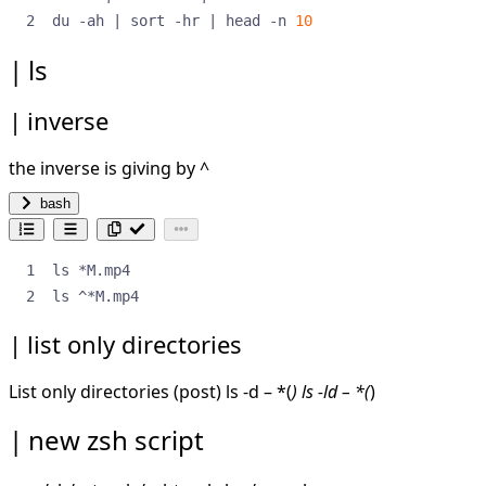
du -ah 
|
 sort -hr 
|
 head -n 
10
ls
inverse
the inverse is giving by ^
bash
ls ^*M.mp4
list only directories
List only directories (
post
) ls -d – *(
) ls -ld – *(
)
new zsh script