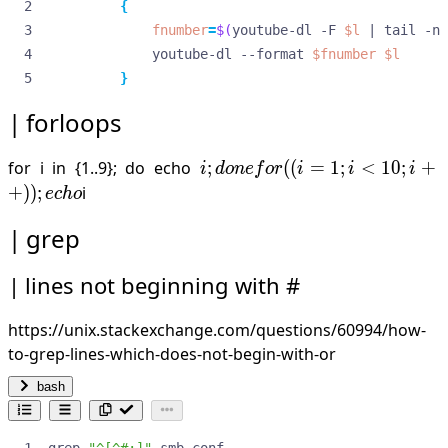
{
fnumber
=
$(
youtube-dl -F 
$l
|
 tail -n 
             youtube-dl --format 
$fnumber
$l
}
forloops
i;
for i in {1..9}; do echo
;
((
=
1
;
<
10
;
+
i
d
o
n
e
f
or
i
i
i
done
+
))
;
i
ec
h
o
for
grep
((i=1;
i<10;
lines not beginning with #
i++));
echo
https://unix.stackexchange.com/questions/60994/how-
to-grep-lines-which-does-not-begin-with-or
bash
grep 
"^[^#;]"
 smb.conf