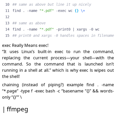
## same as above but line it up nicely
find . -name 
"*.pdf"
 -exec wc 
{}
\+
## same as above
find . -name 
"*.pdf"
 -print0 
|
## print0 and xargs -0 handles spaces in filename 
exec Really Means exec!
“It uses Linux’s built-in exec to run the command,
replacing the current process—your shell—with the
command. So the command that is launched isn’t
running in a shell at all.” which is why exec ls wipes out
the shell!
chaining (instead of piping?) example find . -name
“*.page” -type f -exec bash -c “basename “{}” && words-
only “{}”” \
ffmpeg