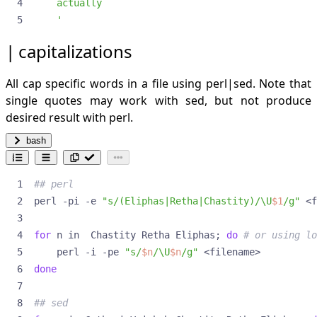
for itms out of a file
    '
forloops
grep
capitalizations
lines not beginning with #
heroic commands in linux
All cap specific words in a file using perl|sed. Note that
exit terminal but leave all processes running
single quotes may work with sed, but not produce
intercept stdout and log to file
desired result with perl.
keep command out of history
put something in the background** ramdisk for fast
bash
rw
recursive directory creation
redo last command via sudo
## perl
tunneling
perl -pi -e 
"s/(Eliphas|Retha|Chastity)/\U
$1
/g"
use an editor to alter a long messed up command
largest files and folders identification
for
 n in  Chastity Retha Eliphas
;
do
# or using lo
ls
    perl -i -pe 
"s/
$n
/\U
$n
/g"
inverse
done
list only directories
new zsh script
## sed
numeric sequence generation