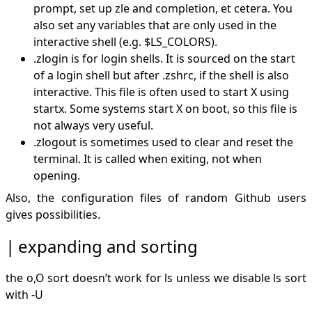
prompt, set up zle and completion, et cetera. You
also set any variables that are only used in the
interactive shell (e.g.
$LS_COLORS).
.zlogin is for login shells. It is sourced on the start
of a login shell but after .zshrc, if the shell is also
interactive. This file is often used to start X using
startx. Some systems start X on boot, so this file is
not always very useful.
.zlogout is sometimes used to clear and reset the
terminal. It is called when exiting, not when
opening.
Also, the
configuration files of random Github users
gives possibilities.
expanding and sorting
the o,O sort doesn’t work for ls unless we disable ls sort
with -U