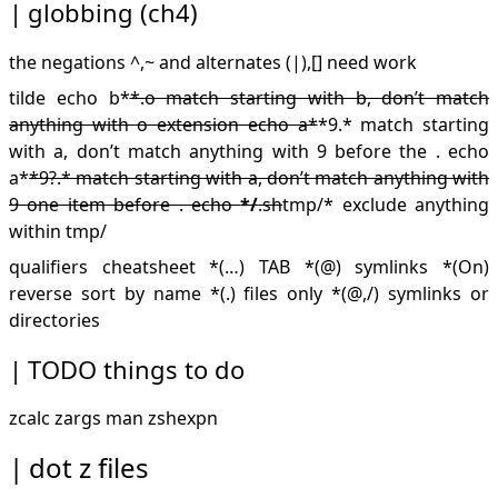
globbing (ch4)
the negations ^,~ and alternates (|),[] need work
tilde echo b*
*.o match starting with b, don’t match
anything with o extension echo a*
*9.* match starting
with a, don’t match anything with 9 before the . echo
a*
*9?.* match starting with a, don’t match anything with
9 one item before . echo
*/
.sh
tmp/* exclude anything
within tmp/
qualifiers cheatsheet *(…) TAB *(@) symlinks *(On)
reverse sort by name *(.) files only *(@,/) symlinks or
directories
TODO
things to do
zcalc zargs man zshexpn
dot z files