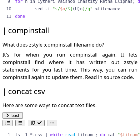
for
 n in Cytheri Vaishob Chastity Retha Eliphas
;
d
pad with zero
        sed -i 
"s/
$n
/
${
(U)n
}
/g"
perl onliners
done
add a line after match
prompts
compinstall
redo softlinks
remove empty directories
What does zstyle :compinstall filename do?
remove empty directories recursively
rename
It’s for when you run compinstall again. It lets
rsync
compinstall find where it has written out zstyle
exclude
statements for you last time. This way, you can run
run-help
compinstall again to update them.
Read in source code.
sed
backref peculiarities
concat csv
getting pics from html file to proper directories
md to org links conversion** multiple in-place
Here are some ways to concat text files.
replace:
replace string with contents of file
bash
swap lines
various extraction methods
ls -1 *.csv 
|
while
read
 filnam 
;
do
 cat 
"
$filnam
"
setting and using an array in for loop