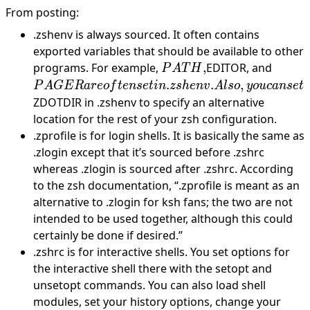
From
posting
:
.zshenv is always sourced. It often contains
exported variables that should be available to other
PATH,
PAG
programs. For example,
,
EDITOR, and
P
A
T
H
are
.
.
,
P
A
GE
R
a
r
eo
f
t
e
n
se
t
in
z
s
h
e
n
v
A
l
so
y
o
u
c
an
se
t
often s
ZDOTDIR in .zshenv to specify an alternative
in
location for the rest of your zsh configuration.
.zshen
.zprofile is for login shells. It is basically the same as
Also,
.zlogin except that it’s sourced before .zshrc
you c
whereas .zlogin is sourced after .zshrc. According
set
to the zsh documentation, “.zprofile is meant as an
alternative to .zlogin for ksh fans; the two are not
intended to be used together, although this could
certainly be done if desired.”
.zshrc is for interactive shells. You set options for
the interactive shell there with the setopt and
unsetopt commands. You can also load shell
modules, set your history options, change your