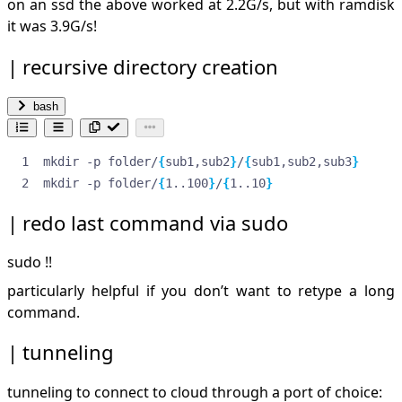
on an ssd the above worked at 2.2G/s, but with ramdisk
it was 3.9G/s!
recursive directory creation
bash
mkdir -p folder/
{
sub1,sub2
}
/
{
sub1,sub2,sub3
}
mkdir -p folder/
{
1..100
}
/
{
1..10
}
redo last command via sudo
sudo !!
particularly helpful if you don’t want to retype a long
command.
tunneling
tunneling to connect to cloud through a port of choice: