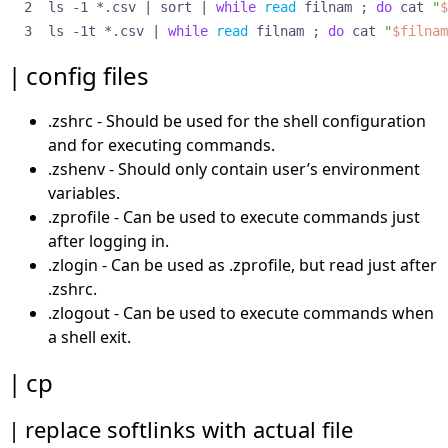
ls -1 *.csv 
|
 sort 
|
while
read
 filnam 
;
do
 cat 
"
$
shell options
shortcut patterns
ls -1t *.csv 
|
while
read
 filnam 
;
do
 cat 
"
$filnam
sh_wordsplit option (bing)
config files
specific computers
sshfs
.zshrc - Should be used for the shell configuration
tee
and for executing commands.
text file into array
variables as commands
.zshenv - Should only contain user’s environment
zmv
variables.
foo.txt to foo.lis, etc
.zprofile - Can be used to execute commands just
capitalize all vowels
after logging in.
get rid of single quotes
.zlogin - Can be used as .zprofile, but read just after
lowercase and space-to-hyphen
.zshrc.
lowercase the directories
.zlogout - Can be used to execute commands when
remove 1st four char
a shell exit.
renumber files
running other programs
cp
zmW examples
zoptions
replace softlinks with actual file
zz