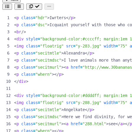
<
p
class
=
"hdr"
>
Iwrters
</
p
>
<
p
class
=
"dsc"
>
Icquaint yourself with those who co
<
br
/>
<
div
style
=
"background-color:#ccccff; margin:1em 1
<
img
class
=
"floatrig"
src
=
"y-283.jpg"
width
=
"75"
a
<
p
class
=
"secitmtle"
>
Alexandra
</
p
>
<
p
class
=
"secitmdsc"
>
I love animals more than anyt
<
p
class
=
"secitmurl"
><
a
href
=
"http://www.30banana
<
p
class
=
"whern"
></
p
>
</
div
>
<
div
style
=
"background-color:#ddddff; margin:1em 1
<
img
class
=
"floatrig"
src
=
"y-288.jpg"
width
=
"75"
a
<
p
class
=
"secitmtle"
>
Angelkate
</
p
>
<
p
class
=
"secitmdsc"
>
Here we find divinity, for we
<
p
class
=
"secitmurl"
><
a
href
=
"288.html"
>
see
</
a
></
p
<
p
class
=
"whern"
></
p
>