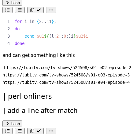
bash
for
 i in 
{
2..11
}
;
do
echo
$u1
${
(l:
2
::
0
:)i
}
$u2$i
done
and can get something like this
https://tubitv.com/tv-shows/524508/s01-e02-episode-2

https://tubitv.com/tv-shows/524508/s01-e03-episode-3

perl onliners
add a line after match
bash