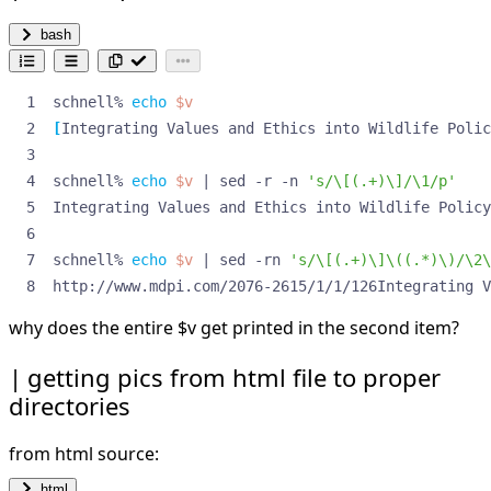
bash
schnell% 
echo
$v
[
Integrating Values and Ethics into Wildlife Polic
schnell% 
echo
$v
|
 sed -r -n 
's/\[(.+)\]/\1/p'
Integrating Values and Ethics into Wildlife Policy
schnell% 
echo
$v
|
 sed -rn 
's/\[(.+)\]\((.*)\)/\2\
http://www.mdpi.com/2076-2615/1/1/126Integrating V
why does the entire
$v get printed in the second item?
getting pics from html file to proper
directories
from html source:
html