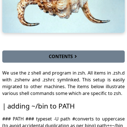
CONTENTS
adding ~/bin to PATH
We use the z shell and program in
zsh
. All items in .zsh.d
alternate expressions
with .zshenv and .zshrc symlinked. This setup is easily
block commenting
migrated to other machines. The items below illustrate
capitalizations
various shell commands some which are specific to zsh.
compinstall
concat csv
adding ~/bin to PATH
config files
cp
### PATH ### typeset -U path #converts to uppercase
replace softlinks with actual file
direct ls output to array
(to avoid accidental duplication as per bing) path+=~/bin