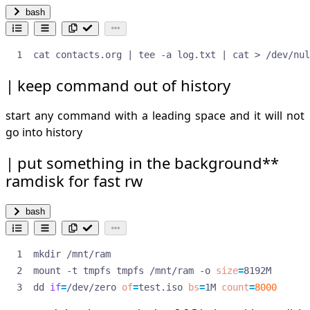
bash
cat contacts.org 
|
 tee -a log.txt 
|
 cat > /dev/nul
keep command out of history
start any command with a leading space and it will not
go into history
put something in the background**
ramdisk for fast rw
bash
mount -t tmpfs tmpfs /mnt/ram -o 
size
=
dd 
if
=
/dev/zero 
of
=
test.iso 
bs
=
1M 
count
=
8000