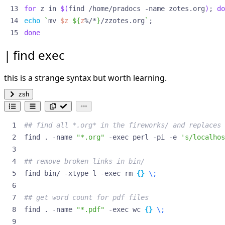
for
 z in 
$(
find /home/pradocs -name zotes.org
)
;
do
echo
`
mv 
$z
${
z
%/*
}
/zzotes.org
`
;
done
find exec
this is a strange syntax but worth learning.
zsh
## find all *.org* in the fireworks/ and replaces 
find . -name 
"*.org"
 -exec perl -pi -e 
's/localhos
## remove broken links in bin/
find bin/ -xtype l -exec rm 
{}
\;
## get word count for pdf files
find . -name 
"*.pdf"
 -exec wc 
{}
\;