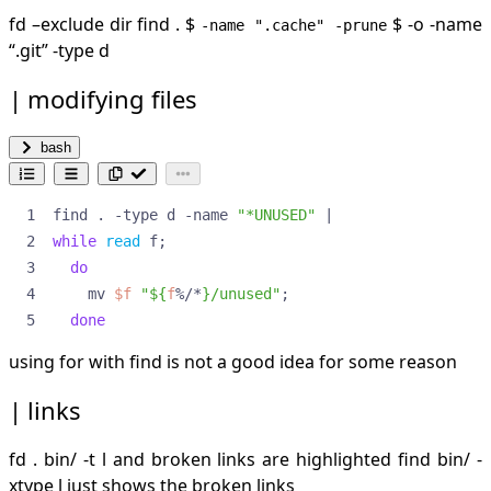
fd –exclude dir find .
$
$ -o -name
-name ".cache" -prune
“.git” -type d
modifying files
bash
find . -type d -name 
"*UNUSED"
|
while
read
 f
;
do
    mv 
$f
"
${
f
%/*
}
/unused"
;
done
using for with find is not a good idea for some reason
links
fd . bin/ -t l and broken links are highlighted find bin/ -
xtype l just shows the broken links