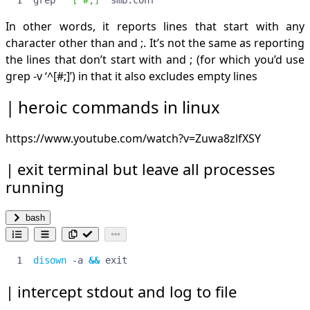
In other words, it reports lines that start with any
character other than and ;. It’s not the same as reporting
the lines that don’t start with and ; (for which you’d use
grep -v ‘^[#;]’) in that it also excludes empty lines
heroic commands in linux
https://www.youtube.com/watch?v=Zuwa8zlfXSY
exit terminal but leave all processes
running
bash
disown
 -a 
&&
 exit
intercept stdout and log to file