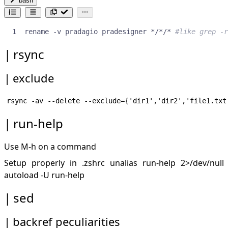
bash
rename -v pradagio pradesigner */*/* 
#like grep -r
rsync
exclude
run-help
Use M-h on a command
Setup properly in .zshrc unalias run-help 2>/dev/null
autoload -U run-help
sed
backref peculiarities