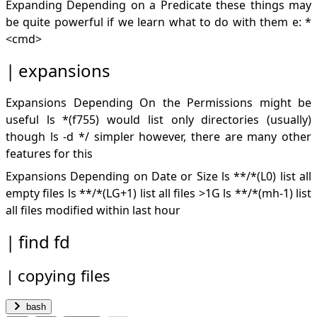
Expanding Depending on a Predicate these things may
be quite powerful if we learn what to do with them e: *
<cmd>
expansions
Expansions Depending On the Permissions might be
useful ls *(f755) would list only directories (usually)
though ls -d */ simpler however, there are many other
features for this
Expansions Depending on Date or Size ls **/*(L0) list all
empty files ls **/*(LG+1) list all files >1G ls **/*(mh-1) list
all files modified within last hour
find fd
copying files
bash