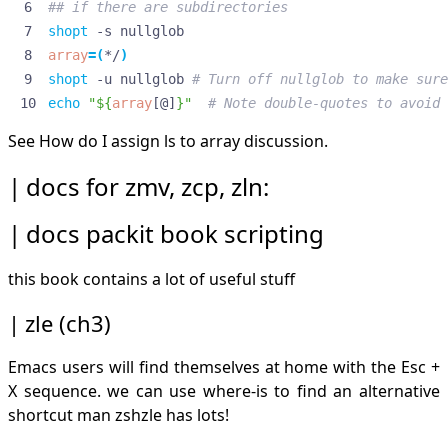
## if there are subdirectories
shopt
array
=(
*/
)
shopt
 -u nullglob 
# Turn off nullglob to make sure
echo
"
${
array
[@]
}
"
# Note double-quotes to avoid 
See
How do I assign ls to array
discussion.
docs for zmv, zcp, zln:
docs packit book scripting
this book contains a lot of useful stuff
zle (ch3)
Emacs users will find themselves at home with the Esc +
X sequence. we can use where-is to find an alternative
shortcut man zshzle has lots!