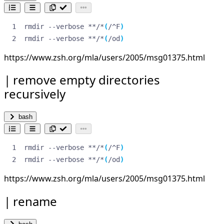
rmdir --verbose **/*
(
/^F
)
rmdir --verbose **/*
(
/od
)
https://www.zsh.org/mla/users/2005/msg01375.html
remove empty directories
recursively
bash
rmdir --verbose **/*
(
/^F
)
rmdir --verbose **/*
(
/od
)
https://www.zsh.org/mla/users/2005/msg01375.html
rename