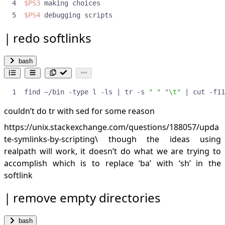
$PS3
$PS4
 debugging scripts
redo softlinks
bash
find ~/bin -type l -ls 
|
 tr -s 
" "
"\t"
|
 cut -f11
couldn’t do tr with sed for some reason
https://unix.stackexchange.com/questions/188057/upda
te-symlinks-by-scripting\
though the ideas using
realpath will work, it doesn’t do what we are trying to
accomplish which is to replace ‘ba’ with ‘sh’ in the
softlink
remove empty directories
bash