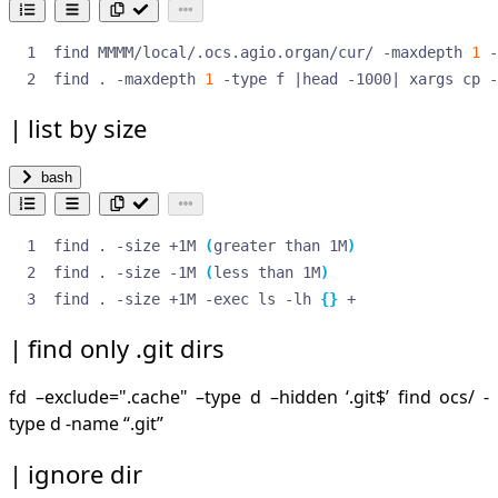
find MMMM/local/.ocs.agio.organ/cur/ -maxdepth 
1
 -
find . -maxdepth 
1
 -type f 
|
head -1000
|
 xargs cp -
list by size
bash
find . -size +1M 
(
greater than 1M
)
find . -size -1M 
(
less than 1M
)
find . -size +1M -exec ls -lh 
{}
 +
find only .git dirs
fd –exclude=".cache" –type d –hidden ‘.git
$’ find ocs/ -
type d -name “.git”
ignore dir