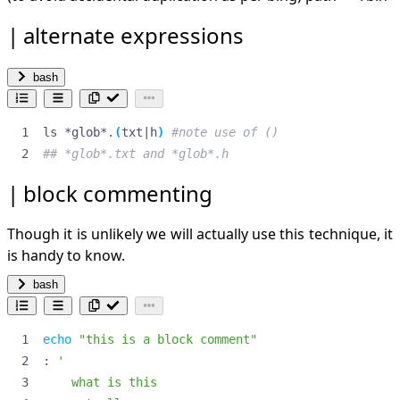
docs for zmv, zcp, zln:
alternate expressions
docs packit book scripting
zle (ch3)
globbing (ch4)
bash
TODO
things to do
dot z files
ls *glob*.
(
txt
|
h
)
#note use of ()
expanding and sorting
expansions
## *glob*.txt and *glob*.h
find fd
block commenting
copying files
list by size
Though it is unlikely we will actually use this technique, it
find only .git dirs
ignore dir
is handy to know.
modifying files
bash
links
renumber files
find exec
echo
"this is a block comment"
ffmpeg
: 
split video files
file into variable