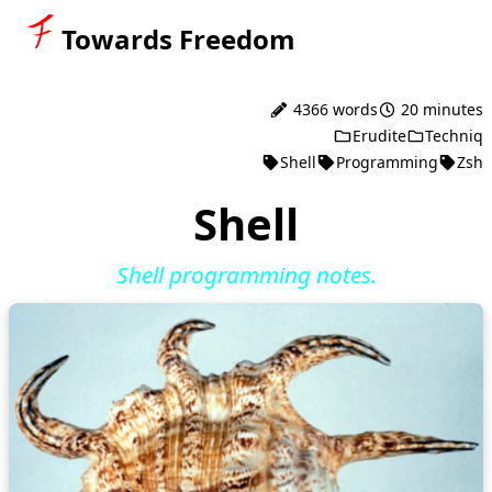
Towards Freedom
4366 words
20 minutes
Erudite
Techniq
Shell
Programming
Zsh
Shell
Shell programming notes.