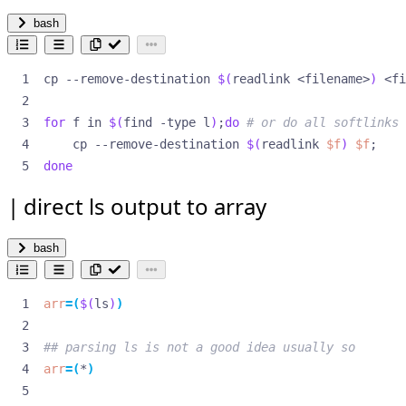
bash
cp --remove-destination 
$(
readlink <filename>
)
for
 f in 
$(
find -type l
)
;
do
# or do all softlinks
    cp --remove-destination 
$(
readlink 
$f
)
$f
;
done
direct ls output to array
bash
arr
=(
$(
ls
)
)
## parsing ls is not a good idea usually so
arr
=(
*
)