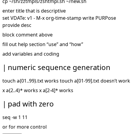
cp ~/sh/zztmpls/zshtmpl.sh ~/new.sh
enter title that is descriptive
set VDATe: v1 - M-x org-time-stamp write PURPose
provide desc
block comment above
fill out help section “use” and “how”
add variables and coding
numeric sequence generation
touch a{01..99}.txt works touch a[01-99].txt doesn’t work
x a{2..4}* works x a[2-4]* works
pad with zero
seq -w 1 11
or for more control