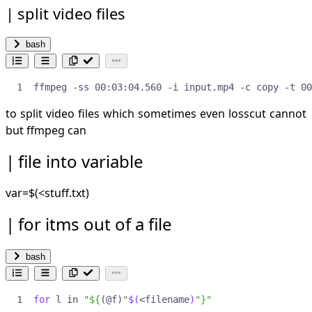
split video files
bash
ffmpeg -ss 00:03:04.560 -i input.mp4 -c copy -t 00
to split video files which sometimes even losscut cannot
but ffmpeg can
file into variable
var=
$(<stuff.txt)
for itms out of a file
bash
for
 l in 
"
${
(@f)
"
$(
<filename
)
"
}
"