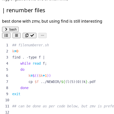
renumber files
best done with zmv, but using find is still interesting
bash
## filenumberer.sh
k
=
0
find . -type f 
|
while
read
 f
;
do
k
=
$((
$k
+
1
))
        cp 
$f
 ../NEWDIR/
${
(l(5)(0))k
}
done
exit
## can be done as per code below, but zmv is prefe