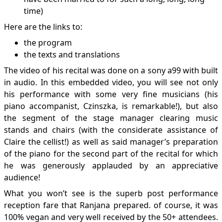
time)
Here are the links to:
the program
the texts and translations
The video of his recital was done on a sony a99 with built
in audio. In this embedded video, you will see not only
his performance with some very fine musicians (his
piano accompanist, Czinszka, is remarkable!), but also
the segment of the stage manager clearing music
stands and chairs (with the considerate assistance of
Claire the cellist!) as well as said manager’s preparation
of the piano for the second part of the recital for which
he was generously applauded by an appreciative
audience!
What you won’t see is the superb post performance
reception fare that Ranjana prepared. of course, it was
100% vegan and very well received by the 50+ attendees.