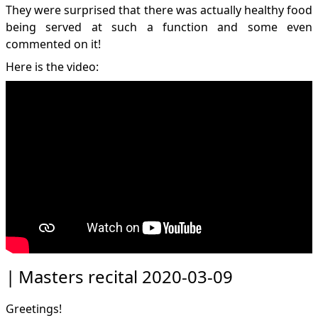
They were surprised that there was actually healthy food
being served at such a function and some even
commented on it!
Here is the video:
Masters recital 2020-03-09
Greetings!