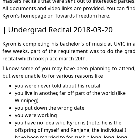
masters recitals that were sent out to interested parties.
All documents and video links are provided. You can find
Kyron’s homepage on Towards Freedom
here
.
Undergrad Recital 2018-03-20
Kyron is completing his bachelor’s of music at UVIC in a
few weeks. part of the requirement was to do the grad
recital which took place march 20th.
I know some of you may have been planning to attend,
but were unable to for various reasons like
you were never told about his recital
you live in another, far off part of the world (like
Winnipeg)
you put down the wrong date
you were working
you have no idea who Kyron is (note: he is the
offspring of myself and Ranjana, the individual I
have been married to for such a long, long, long