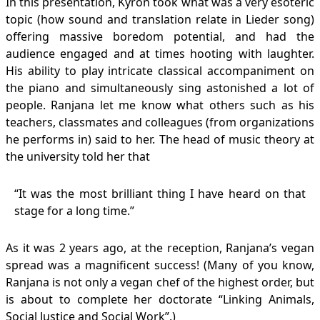
In this presentation, Kyron took what was a very esoteric
topic (how sound and translation relate in Lieder song)
offering massive boredom potential, and had the
audience engaged and at times hooting with laughter.
His ability to play intricate classical accompaniment on
the piano and simultaneously sing astonished a lot of
people. Ranjana let me know what others such as his
teachers, classmates and colleagues (from organizations
he performs in) said to her. The head of music theory at
the university told her that
“It was the most brilliant thing I have heard on that
stage for a long time.”
As it was 2 years ago, at the reception, Ranjana’s vegan
spread was a magnificent success! (Many of you know,
Ranjana is not only a vegan chef of the highest order, but
is about to complete her doctorate “Linking Animals,
Social Justice and Social Work”.)