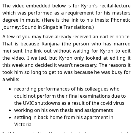
The video embedded below is for Kyron’s recital-lecture
which was performed as a requirement for his masters
degree in music. (Here is the link to his thesis:
Phonetic
Journey: Sound in Singable Translations
.)
A few of you may have already received an earlier notice.
That is because Ranjana (the person who has marred
me) sent the link out without waiting for Kyron to edit
the video. I waited, but Kyron only looked at editing it
this week and decided it wasn’t necessary. The reasons it
took him so long to get to was because he was busy for
a while:
recording performances of his colleagues who
could not perform their final examinations due to
the UVIC shutdowns as a result of the covid virus
working on his own thesis and assignments
settling in back home from his apartment in
Victoria