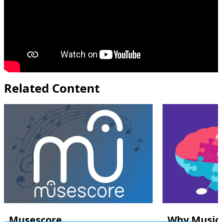
Related Content
Musescore
Why Music