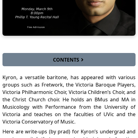
CONTENTS
Undergrad Recital 2018-03-20
Kyron, a versatile baritone, has appeared with various
Masters recital 2020-03-09
groups such as Fretwork, the Victoria Baroque Players,
Victoria Philharmonic Choir, Victoria Children’s Choir, and
the Christ Church choir. He holds an BMus and MA in
Musicology with Performance from the University of
Victoria and teaches on the faculties of UVic and the
Victoria Conservatory of Music.
Here are write-ups (by prad) for Kyron’s undergrad and