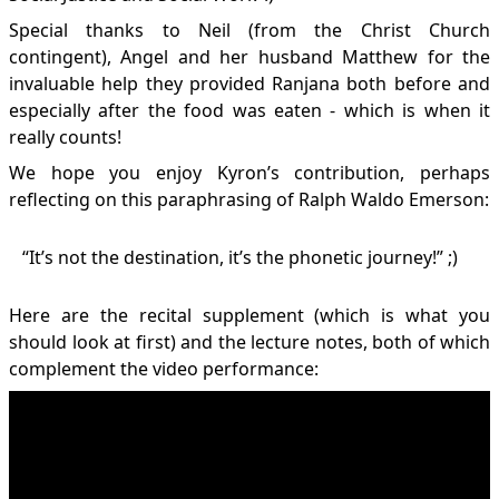
Special thanks to Neil (from the Christ Church
contingent), Angel and her husband Matthew for the
invaluable help they provided Ranjana both before and
especially after the food was eaten - which is when it
really counts!
We hope you enjoy Kyron’s contribution, perhaps
reflecting on this paraphrasing of Ralph Waldo Emerson:
“It’s not the destination, it’s the phonetic journey!” ;)
Here are the
recital supplement
(which is what you
should look at first) and the
lecture notes
, both of which
complement the video performance: