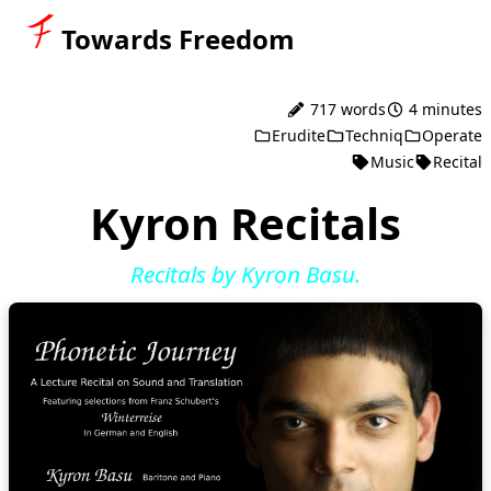
Towards Freedom
717 words
4 minutes
Erudite
Techniq
Operate
Music
Recital
Kyron Recitals
Recitals by Kyron Basu.