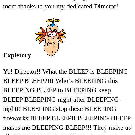
more thanks to you my dedicated Director!
Expletory
Yo! Director!! What the BLEEP is BLEEPING
BLEEP BLEEP?!!! Who’s BLEEPING this
BLEEPING BLEEP to BLEEPING keep
BLEEP BLEEPING night after BLEEPING
night!! BLEEPING stop these BLEEPING
fireworks BLEEP BLEEP!! BLEEPING BLEEP
makes me BLEEPING BLEEP!!! They make us