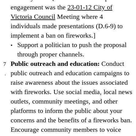
engagement was the
23-01-12 City of
Victoria Council
Meeting where 4
individuals made presentations (D.6-9) to
implement a ban on fireworks.]
Support a politician to push the proposal
through proper channels.
Public outreach and education:
Conduct
public outreach and education campaigns to
raise awareness about the issues associated
with fireworks. Use social media, local news
outlets, community meetings, and other
platforms to inform the public about your
concerns and the benefits of a fireworks ban.
Encourage community members to voice