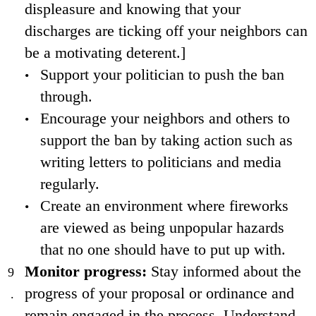
displeasure and knowing that your
discharges are ticking off your neighbors can
be a motivating deterent.]
Support your politician to push the ban
through.
Encourage your neighbors and others to
support the ban by taking action such as
writing letters to politicians and media
regularly.
Create an environment where fireworks
are viewed as being unpopular hazards
that no one should have to put up with.
Monitor progress:
Stay informed about the
progress of your proposal or ordinance and
remain engaged in the process. Understand