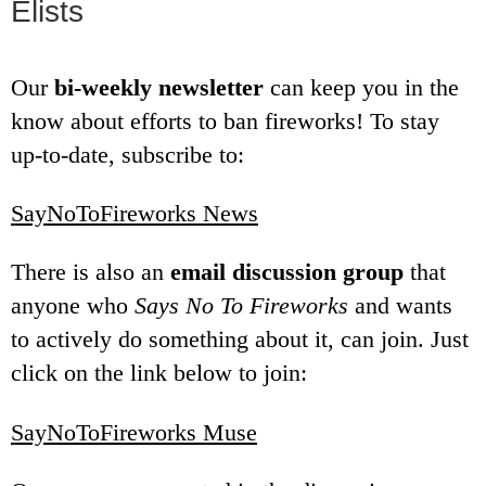
Elists
Our
bi-weekly newsletter
can keep you in the
know about efforts to ban fireworks! To stay
up-to-date, subscribe to:
SayNoToFireworks News
There is also an
email discussion group
that
anyone who
Says No To Fireworks
and wants
to actively do something about it, can join. Just
click on the link below to join:
SayNoToFireworks Muse