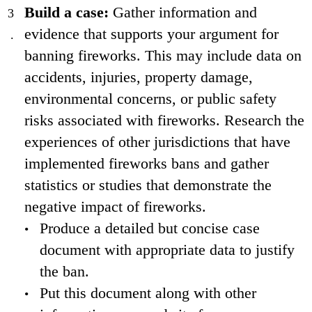
Build a case:
Gather information and
evidence that supports your argument for
banning fireworks. This may include data on
accidents, injuries, property damage,
environmental concerns, or public safety
risks associated with fireworks. Research the
experiences of other jurisdictions that have
implemented fireworks bans and gather
statistics or studies that demonstrate the
negative impact of fireworks.
Produce a detailed but concise case
document with appropriate data to justify
the ban.
Put this document along with other