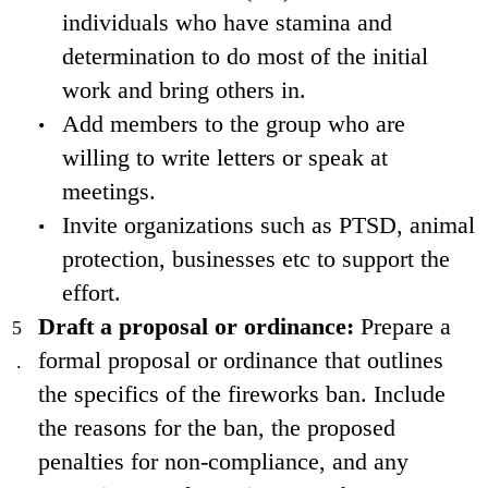
individuals who have stamina and
determination to do most of the initial
work and bring others in.
Add members to the group who are
willing to write letters or speak at
meetings.
Invite organizations such as PTSD, animal
protection, businesses etc to support the
effort.
Draft a proposal or ordinance:
Prepare a
formal proposal or ordinance that outlines
the specifics of the fireworks ban. Include
the reasons for the ban, the proposed
penalties for non-compliance, and any