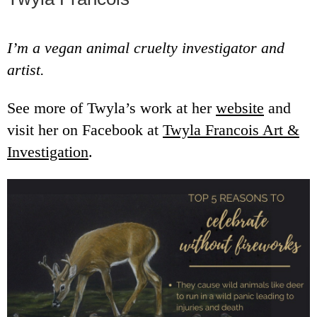
I’m a vegan animal cruelty investigator and
artist.
See more of Twyla’s work at her
website
and
visit her on Facebook at
Twyla Francois Art &
Investigation
.