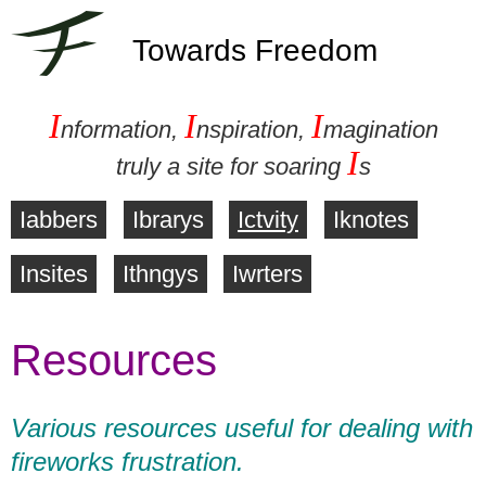
Towards Freedom
I
I
I
nformation,
nspiration,
magination
I
truly a site for soaring
s
Iabbers
Ibrarys
Ictvity
Iknotes
M
Insites
Ithngys
Iwrters
a
Resources
i
n
Various resources useful for dealing with
m
fireworks frustration.