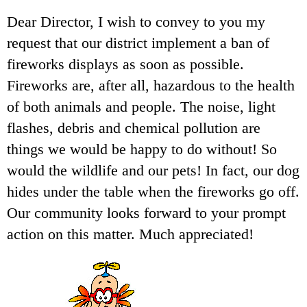
Dear Director, I wish to convey to you my
request that our district implement a ban of
fireworks displays as soon as possible.
Fireworks are, after all, hazardous to the health
of both animals and people. The noise, light
flashes, debris and chemical pollution are
things we would be happy to do without! So
would the wildlife and our pets! In fact, our dog
hides under the table when the fireworks go off.
Our community looks forward to your prompt
action on this matter. Much appreciated!