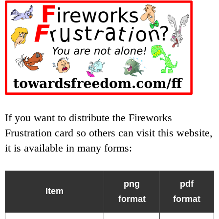
If you want to distribute the Fireworks
Frustration card so others can visit this website,
it is available in many forms:
png
pdf
Item
format
format