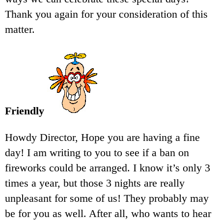
Thank you again for your consideration of this
matter.
Friendly
Howdy Director, Hope you are having a fine
day! I am writing to you to see if a ban on
fireworks could be arranged. I know it’s only 3
times a year, but those 3 nights are really
unpleasant for some of us! They probably may
be for you as well. After all, who wants to hear