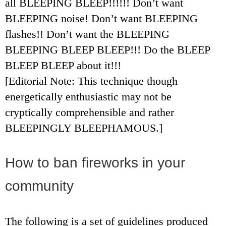
all BLEEPING BLEEP!!!!!! Don’t want
BLEEPING noise! Don’t want BLEEPING
flashes!! Don’t want the BLEEPING
BLEEPING BLEEP BLEEP!!! Do the BLEEP
BLEEP BLEEP about it!!!
[Editorial Note: This technique though
energetically enthusiastic may not be
cryptically comprehensible and rather
BLEEPINGLY BLEEPHAMOUS.]
How to ban fireworks in your
community
The following is a set of guidelines produced