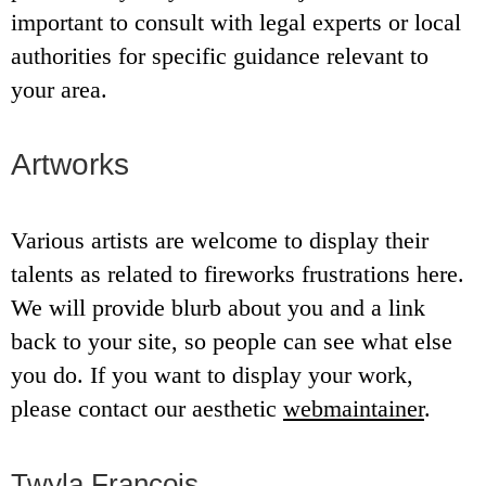
important to consult with legal experts or local
authorities for specific guidance relevant to
your area.
Artworks
Various artists are welcome to display their
talents as related to fireworks frustrations here.
We will provide blurb about you and a link
back to your site, so people can see what else
you do. If you want to display your work,
please contact our aesthetic
webmaintainer
.
Twyla Francois