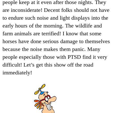
people keep at it even after those nights. They
are inconsiderate! Decent folks should not have
to endure such noise and light displays into the
early hours of the morning. The wildlife and
farm animals are terrified! I know that some
horses have done serious damage to themselves
because the noise makes them panic. Many
people especially those with PTSD find it very
difficult! Let’s get this show off the road
immediately!