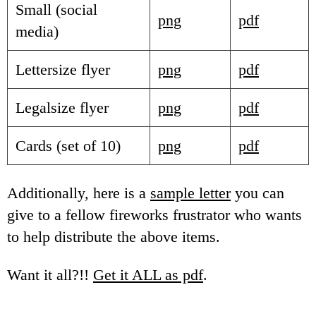
Small (social
png
pdf
media)
Lettersize flyer
png
pdf
Legalsize flyer
png
pdf
Cards (set of 10)
png
pdf
Additionally, here is a
sample letter
you can
give to a fellow fireworks frustrator who wants
to help distribute the above items.
Want it all?!!
Get it ALL as pdf
.