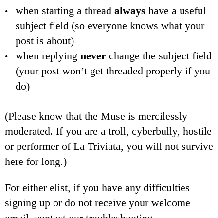
when starting a thread
always
have a useful
subject field (so everyone knows what your
post is about)
when replying
never
change the subject field
(your post won’t get threaded properly if you
do)
(Please know that the Muse is mercilessly
moderated. If you are a troll, cyberbully, hostile
or performer of La Triviata, you will not survive
here for long.)
For either elist, if you have any difficulties
signing up or do not receive your welcome
email, contact our troubleshooting