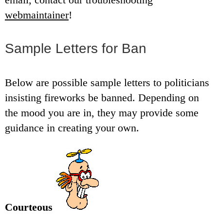
webmaintainer
!
Sample Letters for Ban
Below are possible sample letters to politicians
insisting fireworks be banned. Depending on
the mood you are in, they may provide some
guidance in creating your own.
Courteous