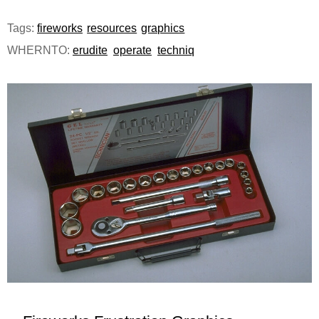
e
Tags:
fireworks
resources
graphics
n
WHERNTO:
erudite
operate
techniq
u