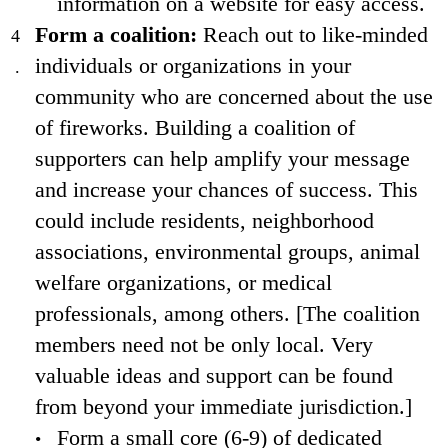
information on a website for easy access.
Form a coalition:
Reach out to like-minded
individuals or organizations in your
community who are concerned about the use
of fireworks. Building a coalition of
supporters can help amplify your message
and increase your chances of success. This
could include residents, neighborhood
associations, environmental groups, animal
welfare organizations, or medical
professionals, among others. [The coalition
members need not be only local. Very
valuable ideas and support can be found
from beyond your immediate jurisdiction.]
Form a small core (6-9) of dedicated