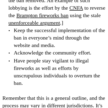
the ban removed. An example of such
lobbying is the effort by the
CNFA
to reverse
the
Brampton fireworks ban
using the stale
unenforceable argument
.]
Keep the successful implementation of the
ban in everyone’s mind through the
website and media.
Acknowledge the community effort.
Have people stay vigilant to illegal
fireworks as well as efforts by
unscrupulous individuals to overturn the
ban.
Remember that this is a general outline, and the
process may vary in different jurisdictions. It’s