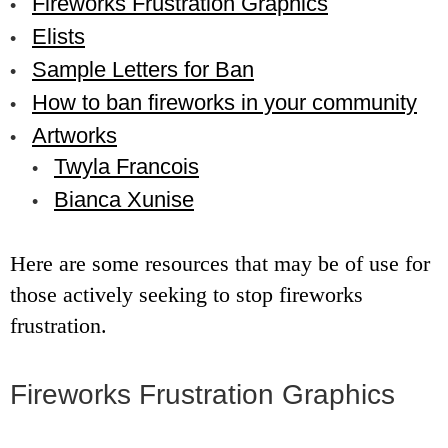
Fireworks Frustration Graphics
Elists
Sample Letters for Ban
How to ban fireworks in your community
Artworks
Twyla Francois
Bianca Xunise
Here are some resources that may be of use for
those actively seeking to stop fireworks
frustration.
Fireworks Frustration Graphics