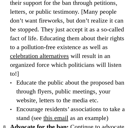
their support for the ban through petitions,
letters, or public testimony. [Many people
don’t want fireworks, but don’t realize it can
be stopped. They just accept it as a so-called
fact of life. Educating them about their rights
to a pollution-free existence as well as
celebration alternatives
will result in an
organized force which politicians will listen
to!]
Educate the public about the proposed ban
through flyers, public meetings, your
website, letters to the media etc.
Encourage residents’ associations to take a
stand (see
this email
as an example)
Advocate for the ban:
Continue to advocate