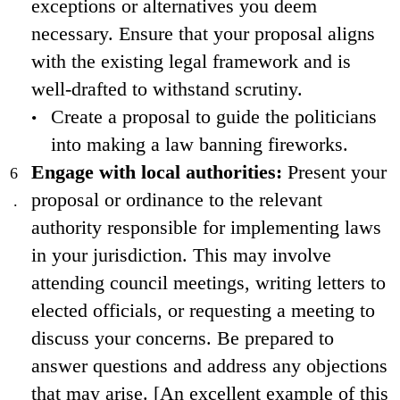
exceptions or alternatives you deem
necessary. Ensure that your proposal aligns
with the existing legal framework and is
well-drafted to withstand scrutiny.
Create a proposal to guide the politicians
into making a law banning fireworks.
Engage with local authorities:
Present your
proposal or ordinance to the relevant
authority responsible for implementing laws
in your jurisdiction. This may involve
attending council meetings, writing letters to
elected officials, or requesting a meeting to
discuss your concerns. Be prepared to
answer questions and address any objections
that may arise. [An excellent example of this