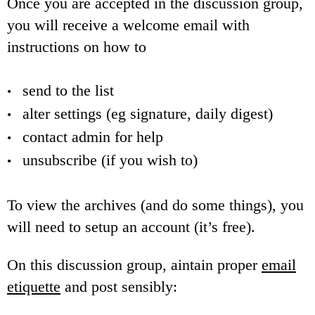
Once you are accepted in the discussion group,
you will receive a welcome email with
instructions on how to
send to the list
alter settings (eg signature, daily digest)
contact admin for help
unsubscribe (if you wish to)
To view the archives (and do some things), you
will need to setup an account (it’s free).
On this discussion group, aintain proper
email
etiquette
and post sensibly: