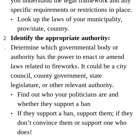
you understand the legal framework and any
specific requirements or restrictions in place.
Look up the laws of your municipality,
prov/state, country.
Identify the appropriate authority:
Determine which governmental body or
authority has the power to enact or amend
laws related to fireworks. It could be a city
council, county government, state
legislature, or other relevant authority.
Find out who your politicians are and
whether they support a ban
If they support a ban, support them; if they
don’t convince them or support one who
does!