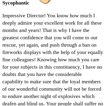
Sycophantic
Impressive Director! You know how much I
deeply admire your excellent work for all these
months and years! That is why I have the
greatest confidence that you will come to our
rescue, yet again, and push through a ban on
fireworks displays with the help of your equally
fine colleagues! Knowing how much you care
for your subjects in this constituency, I have no
doubts that you have the considerable
capability to make sure that the loyal members
of our wonderful community will not be forced
to endure another night of explosives which
deafen and blind us. Your people shall suffer no