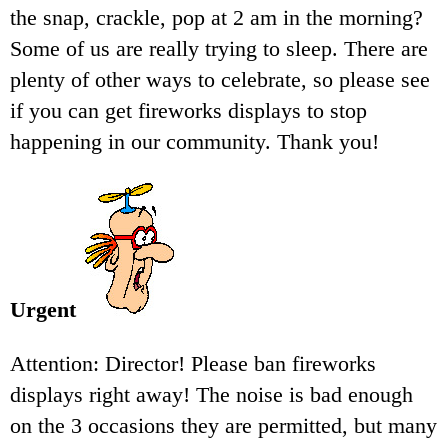
the snap, crackle, pop at 2 am in the morning?
Some of us are really trying to sleep. There are
plenty of other ways to celebrate, so please see
if you can get fireworks displays to stop
happening in our community. Thank you!
Urgent
Attention: Director! Please ban fireworks
displays right away! The noise is bad enough
on the 3 occasions they are permitted, but many