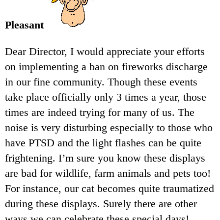
Pleasant
Dear Director, I would appreciate your efforts
on implementing a ban on fireworks discharge
in our fine community. Though these events
take place officially only 3 times a year, those
times are indeed trying for many of us. The
noise is very disturbing especially to those who
have PTSD and the light flashes can be quite
frightening. I’m sure you know these displays
are bad for wildlife, farm animals and pets too!
For instance, our cat becomes quite traumatized
during these displays. Surely there are other
ways we can celebrate these special days!