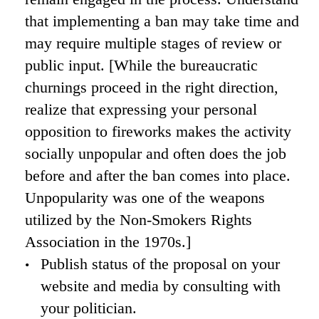
that implementing a ban may take time and
may require multiple stages of review or
public input. [While the bureaucratic
churnings proceed in the right direction,
realize that expressing your personal
opposition to fireworks makes the activity
socially unpopular and often does the job
before and after the ban comes into place.
Unpopularity was one of the weapons
utilized by the Non-Smokers Rights
Association in the 1970s.]
Publish status of the proposal on your
website and media by consulting with
your politician.