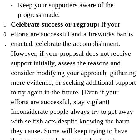
Keep your supporters aware of the
progress made.
Celebrate success or regroup:
If your
efforts are successful and a fireworks ban is
enacted, celebrate the accomplishment.
However, if your proposal does not receive
support initially, assess the reasons and
consider modifying your approach, gathering
more evidence, or seeking additional support
to try again in the future. [Even if your
efforts are successful, stay vigilant!
Inconsiderate people always try to get away
with selfish acts despite knowing the harm
they cause. Some will keep trying to have