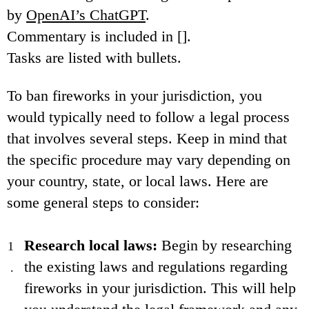
by
OpenAI’s ChatGPT
.
Commentary is included in [].
Tasks are listed with bullets.
To ban fireworks in your jurisdiction, you
would typically need to follow a legal process
that involves several steps. Keep in mind that
the specific procedure may vary depending on
your country, state, or local laws. Here are
some general steps to consider:
Research local laws:
Begin by researching
the existing laws and regulations regarding
fireworks in your jurisdiction. This will help