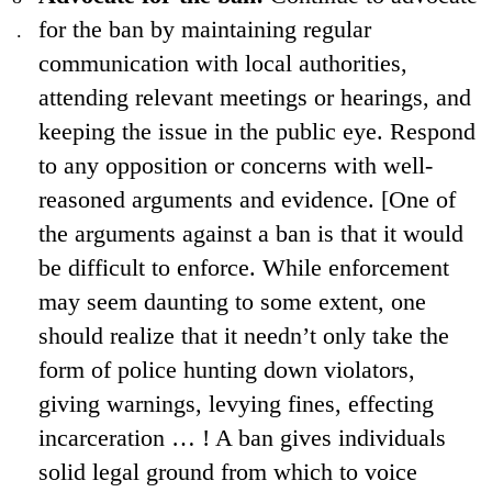
for the ban by maintaining regular
communication with local authorities,
attending relevant meetings or hearings, and
keeping the issue in the public eye. Respond
to any opposition or concerns with well-
reasoned arguments and evidence. [One of
the arguments against a ban is that it would
be difficult to enforce. While enforcement
may seem daunting to some extent, one
should realize that it needn’t only take the
form of police hunting down violators,
giving warnings, levying fines, effecting
incarceration … ! A ban gives individuals
solid legal ground from which to voice